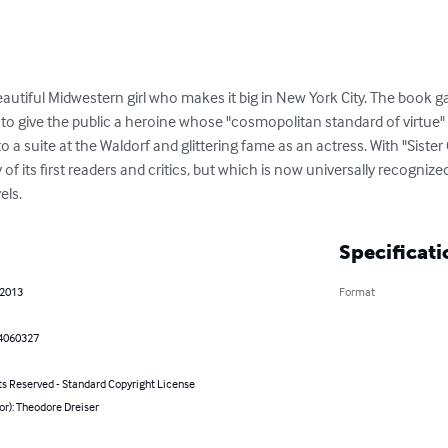
 beautiful Midwestern girl who makes it big in New York City. The book g
 to give the public a heroine whose "cosmopolitan standard of virtue"
to a suite at the Waldorf and glittering fame as an actress. With "Sister 
y of its first readers and critics, but which is now universally recogniz
els.
Specificati
 2013
Format
4060327
ts Reserved - Standard Copyright License
or): Theodore Dreiser