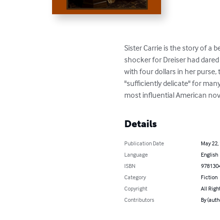
Sister Carrie is the story of a
shocker for Dreiser had dared
with four dollars in her purse, 
"sufficiently delicate" for man
most influential American nov
Details
Publication Date
May 22,
Language
English
ISBN
978130
Category
Fiction
Copyright
All Righ
Contributors
By (auth