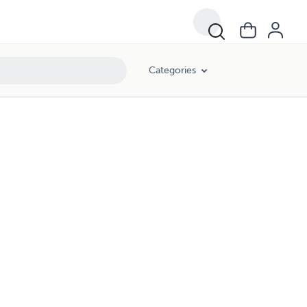
Categories