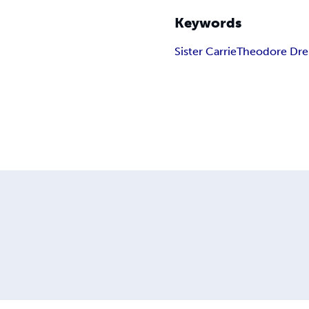
Keywords
Sister Carrie
Theodore Dre