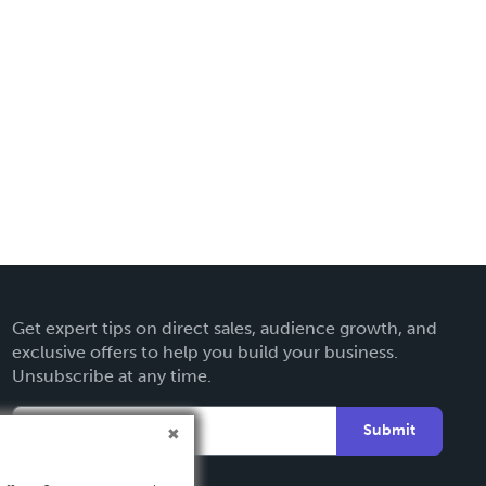
Get expert tips on direct sales, audience growth, and
exclusive offers to help you build your business.
Unsubscribe at any time.
Submit