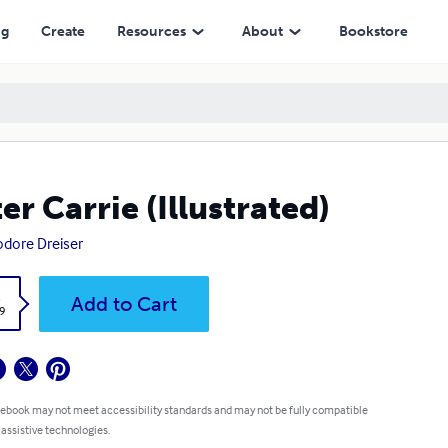
ng
Create
Resources
About
Bookstore
ter Carrie (Illustrated)
dore Dreiser
k
Add to Cart
9
 ebook may not meet accessibility standards and may not be fully compatible
 assistive technologies.