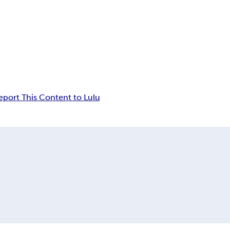
eport This Content to Lulu