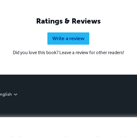
Ratings & Reviews
Write a review
Did you love this book? Leave a review for other readers!
nglish