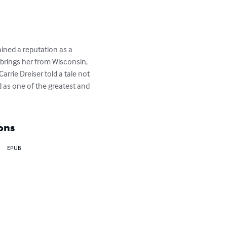
ained a reputation as a 
 brings her from Wisconsin, 
Carrie Dreiser told a tale not 
ed as one of the greatest and 
ons
EPUB