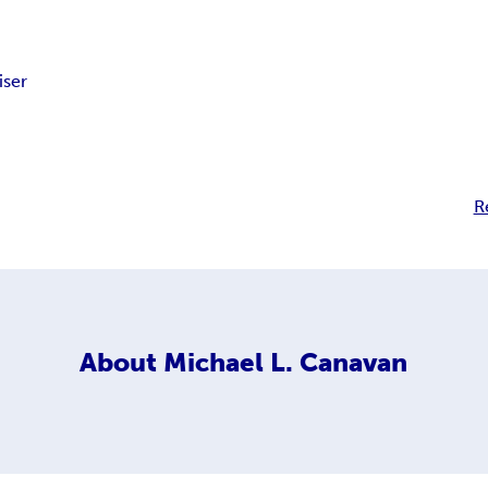
iser
R
About
Michael L. Canavan