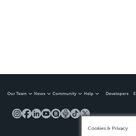
Our Team
News
Community
Help
Developers
E
Cookies & Privacy