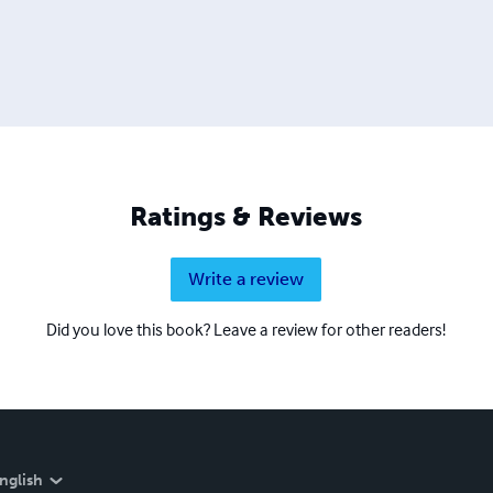
Ratings & Reviews
Write a review
Did you love this book? Leave a review for other readers!
nglish