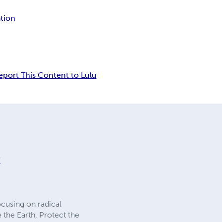
ation
eport This Content to Lulu
ᛟ
ocusing on radical
 the Earth, Protect the