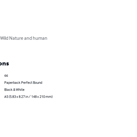
 Wild Nature and human 
ons
66
Paperback Perfect Bound
Black & White
A5 (5.83 x 8.27 in / 148 x 210 mm)