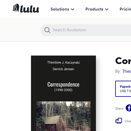
Correspondence (1998-2000)
Solutions
Products
Prici
Cor
By
Theo
Paperb
USD 7.3
Share
Usua