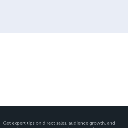
Get expert tips on direct sales, audience growth, and