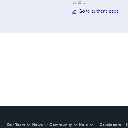
Wild ᛣ
Go to author's page
Our Team
News
Community
Help
Developers
E