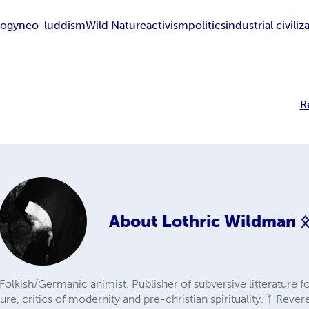
logy
neo-luddism
Wild Nature
activism
politics
industrial civiliz
R
About
Lothric Wildman 
olkish/Germanic animist. Publisher of subversive litterature f
re, critics of modernity and pre-christian spirituality. ᛉ Revere