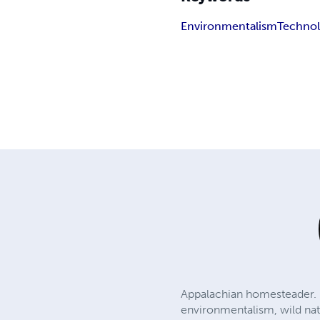
Environmentalism
Techno
Appalachian homesteader. F
environmentalism, wild natu