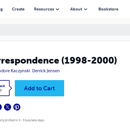
ng
Create
Resources
About
Bookstore
respondence (1998-2000)
dore Kaczynski
Derrick Jensen
ack
Add to Cart
0
lly printed in 3 - 5 business days