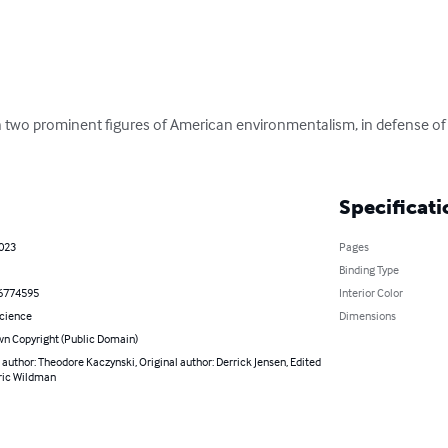
two prominent figures of American environmentalism, in defense of
Specificati
2023
Pages
Binding Type
6774595
Interior Color
Science
Dimensions
n Copyright (Public Domain)
 author: Theodore Kaczynski, Original author: Derrick Jensen, Edited
hric Wildman