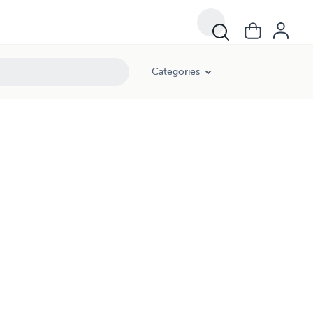
Categories