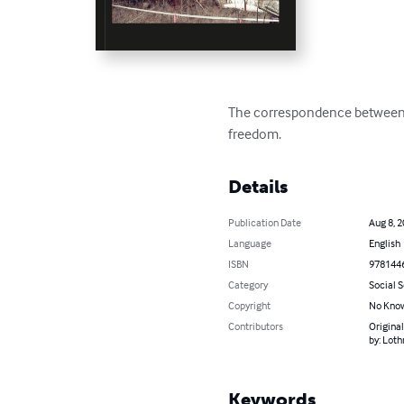
The correspondence between 
freedom.
Details
Publication Date
Aug 8, 
Language
English
ISBN
978144
Category
Social 
Copyright
No Know
Contributors
Original
by: Lot
Keywords