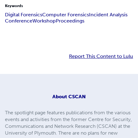
Keywords
Digital Forensics
Computer Forensics
Incident Analysis
Conference
Workshop
Proceedings
Report This Content to Lulu
About
CSCAN
The spotlight page features publications from the various
events and activities from the former Centre for Security,
Communications and Network Research (CSCAN) at the
University of Plymouth. There are no plans for new