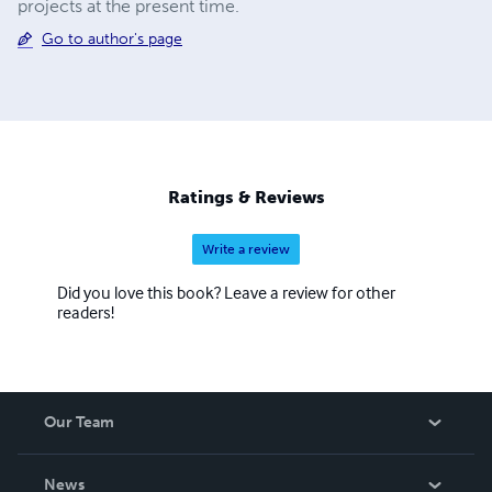
projects at the present time.
Go to author's page
Ratings & Reviews
Write a review
Did you love this book? Leave a review for other
readers!
Our Team
About Us
News