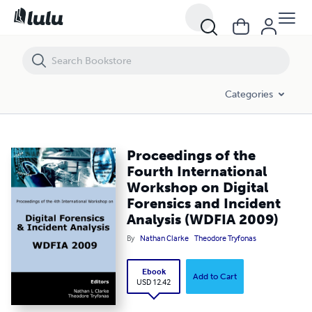
Proceedings of the Fourth International Workshop on Digital Forensi
Categories
Proceedings of the
Fourth International
Workshop on Digital
Forensics and Incident
Analysis (WDFIA 2009)
By
Nathan Clarke
Theodore Tryfonas
Ebook
Add to Cart
USD 12.42