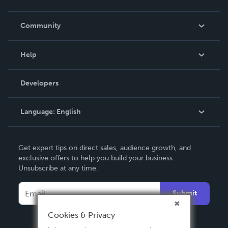
Careers
In The News
Community
Events
Blog
Help
Videos
Order Lookup
Developers
Podcast
Knowledge Base
Language:
English
Contact Support
English
Get expert tips on direct sales, audience growth, and
Deutsch
exclusive offers to help you build your business.
Unsubscribe at any time.
Français
Italiano
Submit
Español
Cookies & Privacy