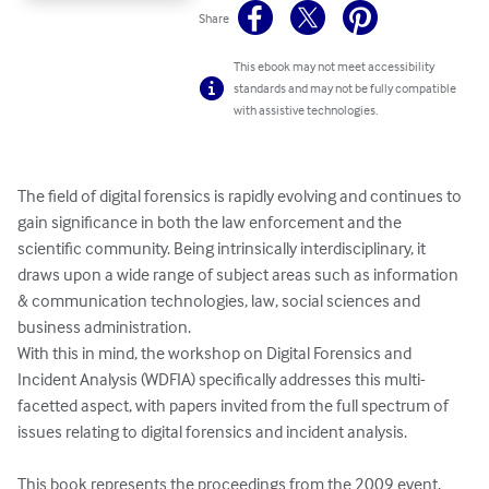
Share
This ebook may not meet accessibility
standards and may not be fully compatible
with assistive technologies.
The field of digital forensics is rapidly evolving and continues to 
gain significance in both the law enforcement and the 
scientific community. Being intrinsically interdisciplinary, it 
draws upon a wide range of subject areas such as information 
& communication technologies, law, social sciences and 
business administration.

With this in mind, the workshop on Digital Forensics and 
Incident Analysis (WDFIA) specifically addresses this multi-
facetted aspect, with papers invited from the full spectrum of 
issues relating to digital forensics and incident analysis.

This book represents the proceedings from the 2009 event, 