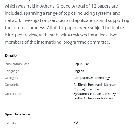
which was held in Athens, Greece. A total of 12 papers are 
included, spanning a range of topics including systems and 
network investigation, services and applications and supporting 
the forensic process. All of the papers were subject to double-
blind peer review, with each being reviewed by at least two 
members of the international programme committee.
Details
Publication Date
Sep 30, 2011
Language
English
Category
Computers & Technology
Copyright
All Rights Reserved - Standard
Copyright License
Contributors
By (author): Nathan Clarke, By
(author): Theodore Tryfonas
Specifications
Format
PDF