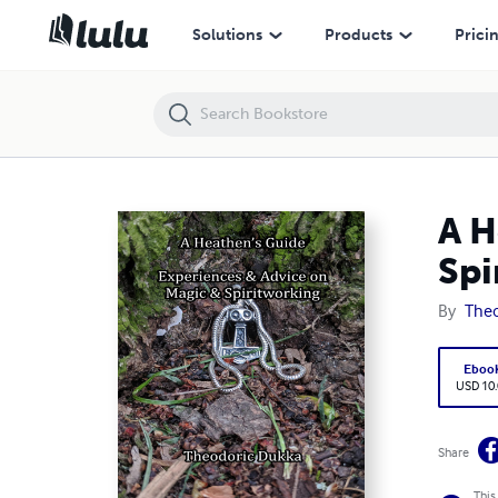
A Heathen's Guide Experiences & Advice On Magic & Spiritworking
Solutions
Products
Prici
A H
Spi
By
The
Eboo
USD 10
Share
This