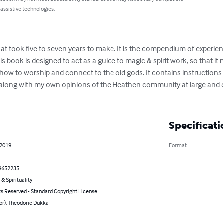
 assistive technologies.
at took five to seven years to make. It is the compendium of experienc
s book is designed to act as a guide to magic & spirit work, so that it 
h how to worship and connect to the old gods. It contains instruction
along with my own opinions of the Heathen community at large and de
Specificati
 2019
Format
9652235
 & Spirituality
ts Reserved - Standard Copyright License
or): Theodoric Dukka