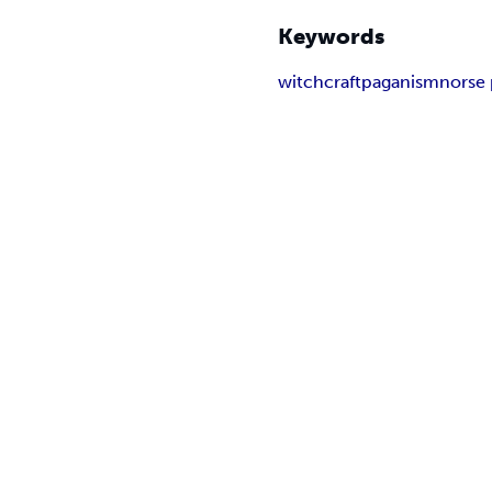
Keywords
witchcraft
paganism
norse