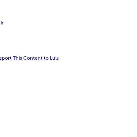
ck
eport This Content to Lulu