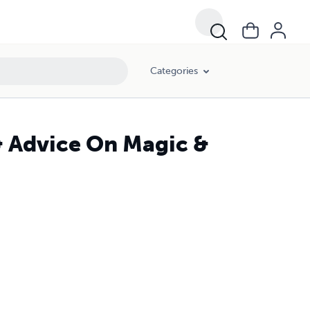
Categories
& Advice On Magic &