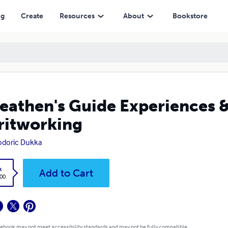
ng
Create
Resources
About
Bookstore
eathen's Guide Experiences 
ritworking
odoric Dukka
k
Add to Cart
.00
 ebook may not meet accessibility standards and may not be fully compatible