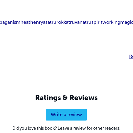
 paganism
heathenry
asatru
rokkatru
vanatru
spiritworking
magi
R
Ratings & Reviews
Write a review
Did you love this book? Leave a review for other readers!