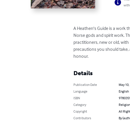
with
A Heathen's Guide is a work th
Norse gods and spirit work. Thi
practitioners, new or old, wit
precautions you should take, 
honour.
Details
Publication Date
May 10,
Language
English
ISBN
978035
Category
Religion
Copyright
All Righ
Contributors
By (auth