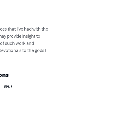
es that I've had with the 
may provide insight to 
s of such work and 
votionals to the gods I 
ons
EPUB