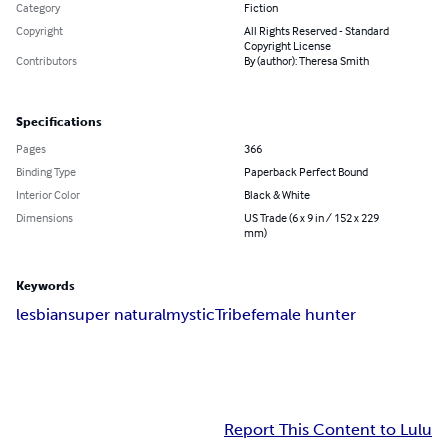
Category
Fiction
Copyright
All Rights Reserved - Standard
Copyright License
Contributors
By (author): Theresa Smith
Specifications
Pages
366
Binding Type
Paperback Perfect Bound
Interior Color
Black & White
Dimensions
US Trade (6 x 9 in / 152 x 229
mm)
Keywords
lesbian
super natural
mystic
Tribe
female hunter
Report This Content to Lulu