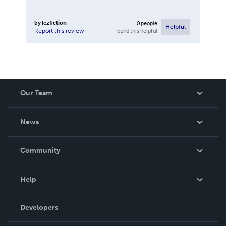
by
lezfiction
0
people
Helpful
found this helpful
Report this review
Our Team
About Us
News
Careers
In The News
Community
Events
Blog
Help
Videos
Order Lookup
Developers
Podcast
Knowledge Base