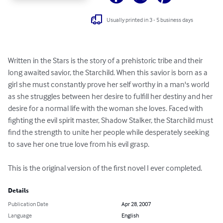
Usually printed in 3 - 5 business days
Written in the Stars is the story of a prehistoric tribe and their 
long awaited savior, the Starchild. When this savior is born as a 
girl she must constantly prove her self worthy in a man's world 
as she struggles between her desire to fulfill her destiny and her 
desire for a normal life with the woman she loves. Faced with 
fighting the evil spirit master, Shadow Stalker, the Starchild must 
find the strength to unite her people while desperately seeking 
to save her one true love from his evil grasp.

This is the original version of the first novel I ever completed.
Details
Publication Date
Apr 28, 2007
Language
English