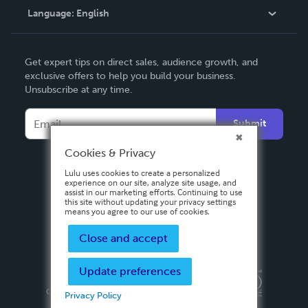
Language:
English
Contact Support
English
Get expert tips on direct sales, audience growth, and
Deutsch
exclusive offers to help you build your business.
Unsubscribe at any time.
Français
Italiano
Submit
Español
Cookies & Privacy
Lulu uses cookies to create a personalized
experience on our site, analyze site usage, and
assist in our marketing efforts. Continuing to use
this site without updating your privacy settings
means you agree to our use of cookies.
Close and accept
Update preferences
Privacy Policy
Terms & Conditions
Security
Copyright ©
2026 Lulu Press, Inc. All rights reserved.
Privacy Policy