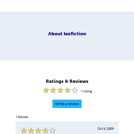
About
lezfiction
Ratings & Reviews
1
rating
Write a review
1
Review
Oct 6, 2009