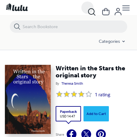
Written in the Stars the original story
Categories
Written in the Stars the
original story
By
Theresa Smith
1
rating
Paperback
Add to Cart
USD 14.47
Share