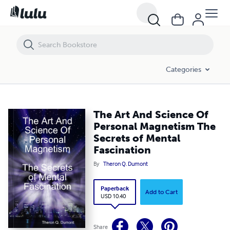
The Art And Science Of Personal Magnetism The Secrets of Mental Fa
Categories
The Art And Science Of
Personal Magnetism The
Secrets of Mental
Fascination
By
Theron Q. Dumont
Paperback
Add to Cart
USD 10.40
Share