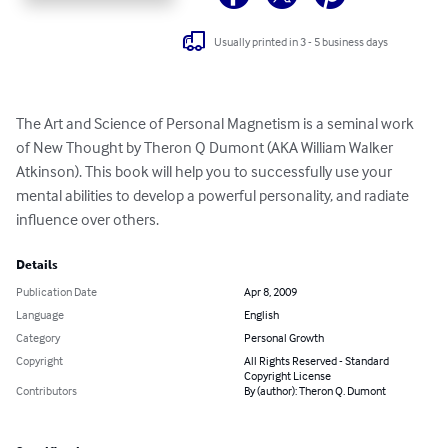
Usually printed in 3 - 5 business days
The Art and Science of Personal Magnetism is a seminal work 
of New Thought by Theron Q Dumont (AKA William Walker 
Atkinson). This book will help you to successfully use your 
mental abilities to develop a powerful personality, and radiate 
influence over others.
Details
Publication Date
Apr 8, 2009
Language
English
Category
Personal Growth
Copyright
All Rights Reserved - Standard
Copyright License
Contributors
By (author): Theron Q. Dumont