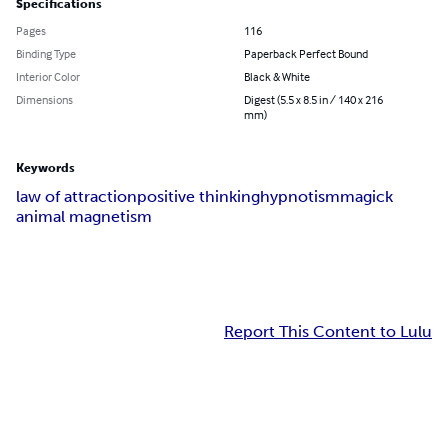
Specifications
Pages
116
Binding Type
Paperback Perfect Bound
Interior Color
Black & White
Dimensions
Digest (5.5 x 8.5 in / 140 x 216
mm)
Keywords
law of attraction
positive thinking
hypnotism
magick
animal magnetism
Report This Content to Lulu