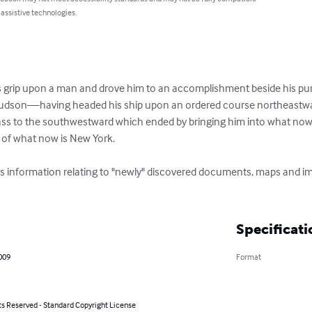
 assistive technologies.
 its grip upon a man and drove him to an accomplishment beside his pu
Hudson—having headed his ship upon an ordered course northeastwar
ass to the southwestward which ended by bringing him into what now 
 of what now is New York. 

ns information relating to "newly" discovered documents, maps and 
Specificati
009
Format
ts Reserved - Standard Copyright License