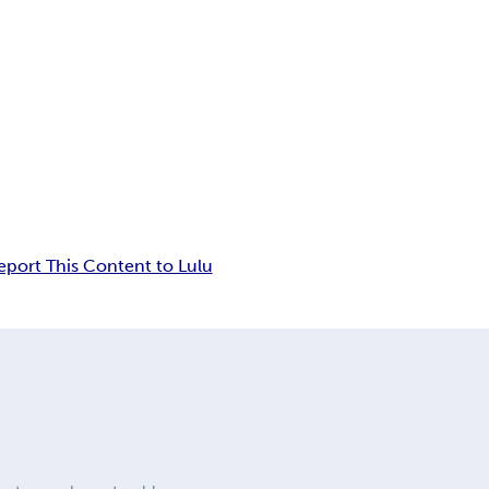
eport This Content to Lulu