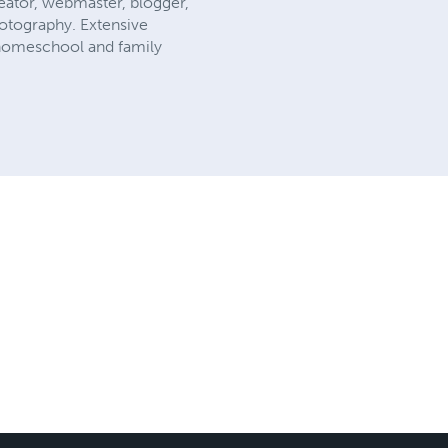
reator, webmaster, blogger,
hotography. Extensive
 homeschool and family