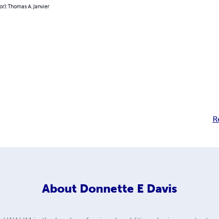
or): Thomas A. Janvier
R
About
Donnette E Davis