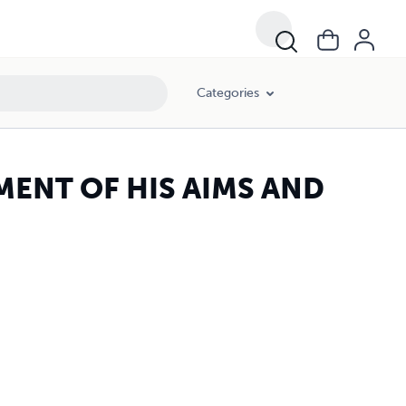
Categories
MENT OF HIS AIMS AND