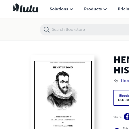
HENRY HUDSON A BRIEF STATEMENT OF HIS AIMS AND HIS ACHIEV
Solutions
Products
Prici
HE
HI
By
Thom
Eboo
USD 0.0
Share
This