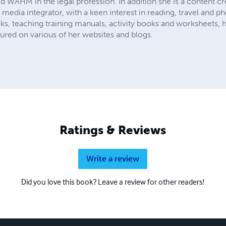
d WAHM in the legal profession. In addition she is a content c
 media integrator, with a keen interest in reading, travel and p
ks, teaching training manuals, activity books and worksheets,
tured on various of her websites and blogs.
Ratings & Reviews
Write a review
Did you love this book? Leave a review for other readers!