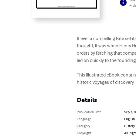
with
If ever a compelling Fate set
thought, it was when Henry 
orders by fetching that comp
led on quickly to the founding
This Illustrated eBook contai
historic voyages of discovery.
Details
Publication Date
Sep 3, 2
Language
English
Category
History
Copyright
All Righ