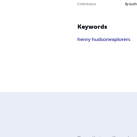
Contributors
By (auth
Keywords
henry hudson
explorers