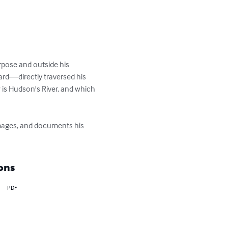
rpose and outside his 
d—directly traversed his 
is Hudson's River, and which 
images, and documents his 
ons
PDF