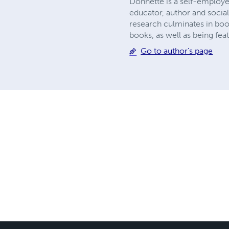
Donnette is a self-employe
educator, author and social
research culminates in boo
books, as well as being fea
Go to author's page