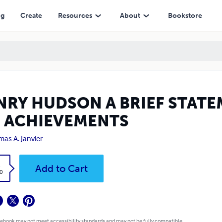
EMENTS
ng
Create
Resources
About
Bookstore
NRY HUDSON A BRIEF STATE
S ACHIEVEMENTS
as A. Janvier
k
Add to Cart
0
 ebook may not meet accessibility standards and may not be fully compatible