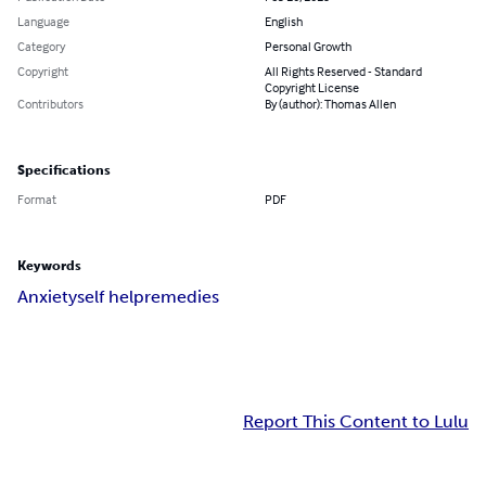
Language
English
Category
Personal Growth
Copyright
All Rights Reserved - Standard
Copyright License
Contributors
By (author): Thomas Allen
Specifications
Format
PDF
Keywords
Anxiety
self help
remedies
Report This Content to Lulu