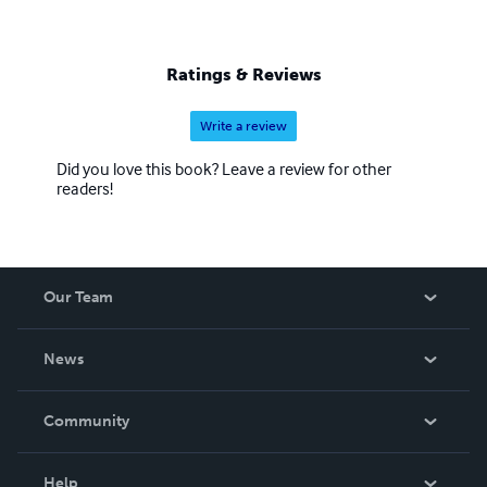
Ratings & Reviews
Write a review
Did you love this book? Leave a review for other
readers!
Our Team
About Us
News
Careers
In The News
Community
Events
Blog
Help