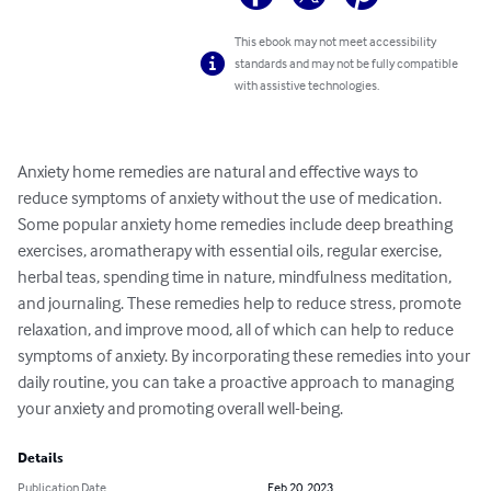
This ebook may not meet accessibility
standards and may not be fully compatible
with assistive technologies.
Anxiety home remedies are natural and effective ways to 
reduce symptoms of anxiety without the use of medication. 
Some popular anxiety home remedies include deep breathing 
exercises, aromatherapy with essential oils, regular exercise, 
herbal teas, spending time in nature, mindfulness meditation, 
and journaling. These remedies help to reduce stress, promote 
relaxation, and improve mood, all of which can help to reduce 
symptoms of anxiety. By incorporating these remedies into your 
daily routine, you can take a proactive approach to managing 
your anxiety and promoting overall well-being.
Details
Publication Date
Feb 20, 2023