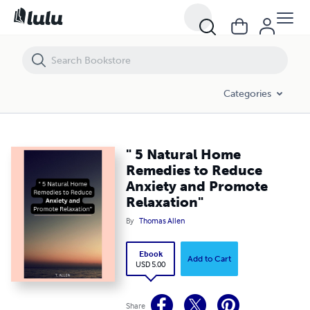
" 5 Natural Home Remedies to Reduce Anxiety and Promote Relaxati
Categories
" 5 Natural Home
Remedies to Reduce
Anxiety and Promote
Relaxation"
By
Thomas Allen
Ebook
Add to Cart
USD 5.00
Share