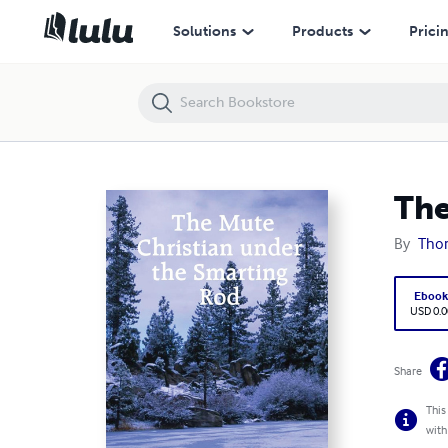
The Mute Christian under the Smarting Rod
Solutions
Products
Prici
The
By
Tho
Eboo
USD 0.0
Share
This
with