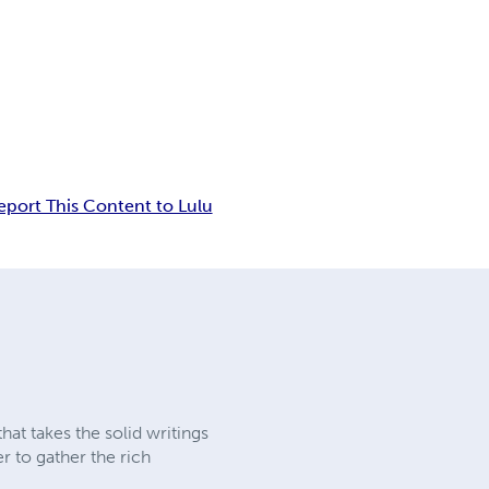
eport This Content to Lulu
at takes the solid writings
er to gather the rich