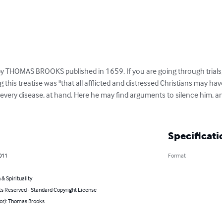
 by THOMAS BROOKS published in 1659. If you are going through trials,
 this treatise was "that all afflicted and distressed Christians may hav
 every disease, at hand. Here he may find arguments to silence him, 
Specificati
011
Format
 & Spirituality
ts Reserved - Standard Copyright License
hor): Thomas Brooks