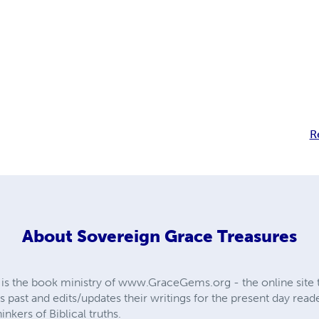
R
About
Sovereign Grace Treasures
is the book ministry of www.GraceGems.org - the online site th
s past and edits/updates their writings for the present day read
nkers of Biblical truths.