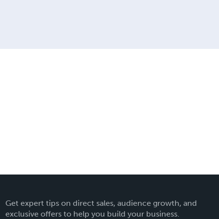
Get expert tips on direct sales, audience growth, and
exclusive offers to help you build your business.