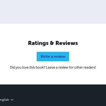
Ratings & Reviews
Write a review
Did you love this book? Leave a review for other readers!
nglish