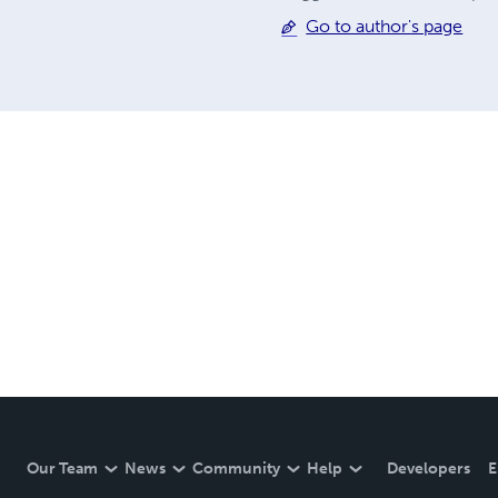
Go to author's page
Our Team
News
Community
Help
Developers
E