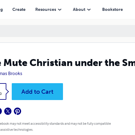
ng
Create
Resources
About
Bookstore
 Mute Christian under the S
mas Brooks
k
Add to Cart
0
 ebook may not meet accessibility standards and may not be fully compatible
 assistive technologies.