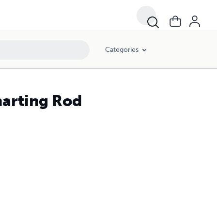
Categories
marting Rod