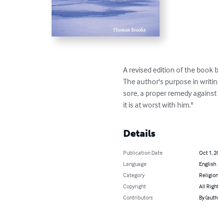
A revised edition of the book
The author's purpose in writing
sore, a proper remedy against
it is at worst with him."
Details
Publication Date
Oct 1, 2
Language
English
Category
Religion
Copyright
All Righ
Contributors
By (aut