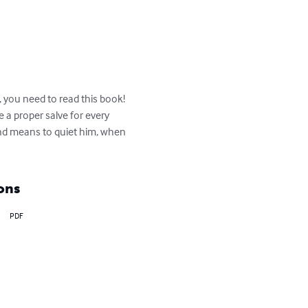
 you need to read this book! 
e a proper salve for every 
and means to quiet him, when 
ons
PDF