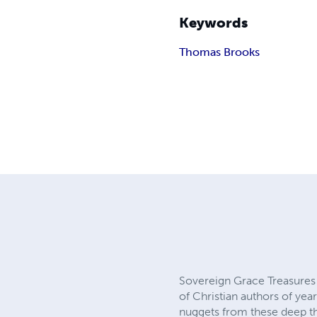
Keywords
Thomas Brooks
Sovereign Grace Treasures 
of Christian authors of year
nuggets from these deep thi