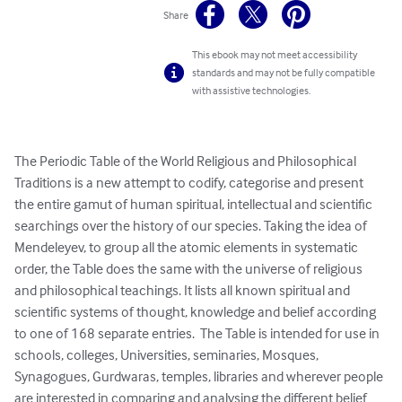
Share
This ebook may not meet accessibility
standards and may not be fully compatible
with assistive technologies.
The Periodic Table of the World Religious and Philosophical 
Traditions is a new attempt to codify, categorise and present 
the entire gamut of human spiritual, intellectual and scientific 
searchings over the history of our species. Taking the idea of 
Mendeleyev, to group all the atomic elements in systematic 
order, the Table does the same with the universe of religious 
and philosophical teachings. It lists all known spiritual and 
scientific systems of thought, knowledge and belief according 
to one of 168 separate entries.  The Table is intended for use in 
schools, colleges, Universities, seminaries, Mosques, 
Synagogues, Gurdwaras, temples, libraries and wherever people 
are interested in comparing and analysing the different belief 