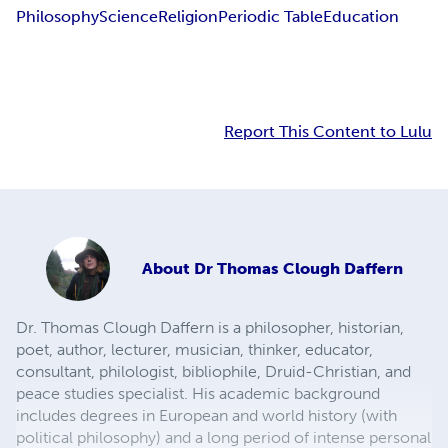
Philosophy
Science
Religion
Periodic Table
Education
Report This Content to Lulu
About
Dr Thomas Clough Daffern
Dr. Thomas Clough Daffern is a philosopher, historian,
poet, author, lecturer, musician, thinker, educator,
consultant, philologist, bibliophile, Druid-Christian, and
peace studies specialist. His academic background
includes degrees in European and world history (with
political philosophy) and a long period of intense personal