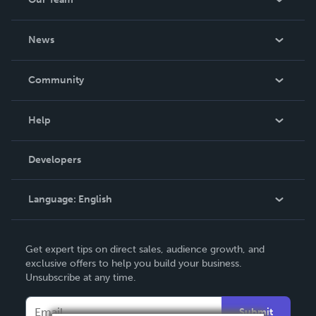
University of London. His details are on
www.educationaid.net
About Us
News
Careers
In The News
Community
Events
Blog
Help
Videos
Order Lookup
Developers
Podcast
Knowledge Base
Language:
English
Contact Support
English
Get expert tips on direct sales, audience growth, and
Deutsch
exclusive offers to help you build your business.
Unsubscribe at any time.
Français
Italiano
Submit