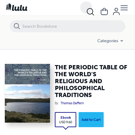
THE PERIODIC TABLE OF THE WORLD'S RELIGIOUS AND PHILOSOPHI
Categories
THE PERIODIC TABLE OF
THE WORLD'S
RELIGIOUS AND
PHILOSOPHICAL
TRADITIONS
By
Thomas Daffern
Ebook
Add to Cart
USD 9.60