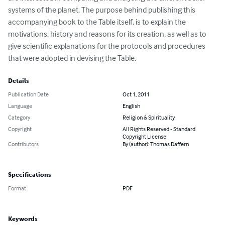
systems of the planet. The purpose behind publishing this 
accompanying book to the Table itself, is to explain the 
motivations, history and reasons for its creation, as well as to 
give scientific explanations for the protocols and procedures 
that were adopted in devising the Table.
Details
Publication Date
Oct 1, 2011
Language
English
Category
Religion & Spirituality
Copyright
All Rights Reserved - Standard
Copyright License
Contributors
By (author): Thomas Daffern
Specifications
Format
PDF
Keywords