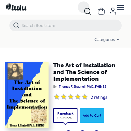
The Art of Installation and The Science of Implementation
Categories
The Art of Installation
and The Science of
Implementation
By
Thomas F. Shubnell, Ph.D., FHIMSS
2
ratings
Paperback
Add to Cart
USD 19.24