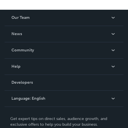
Our Team
About Us
News
Careers
In The News
Community
Events
Blog
Help
Videos
Order Lookup
Developers
Podcast
Knowledge Base
Language:
English
Contact Support
English
Get expert tips on direct sales, audience growth, and
Deutsch
exclusive offers to help you build your business.