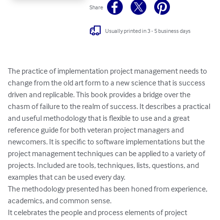
Share
Usually printed in 3 - 5 business days
The practice of implementation project management needs to 
change from the old art form to a new science that is success 
driven and replicable. This book provides a bridge over the 
chasm of failure to the realm of success. It describes a practical 
and useful methodology that is flexible to use and a great 
reference guide for both veteran project managers and 
newcomers. It is specific to software implementations but the 
project management techniques can be applied to a variety of 
projects. Included are tools, techniques, lists, questions, and 
examples that can be used every day. 

The methodology presented has been honed from experience, 
academics, and common sense. 

It celebrates the people and process elements of project 