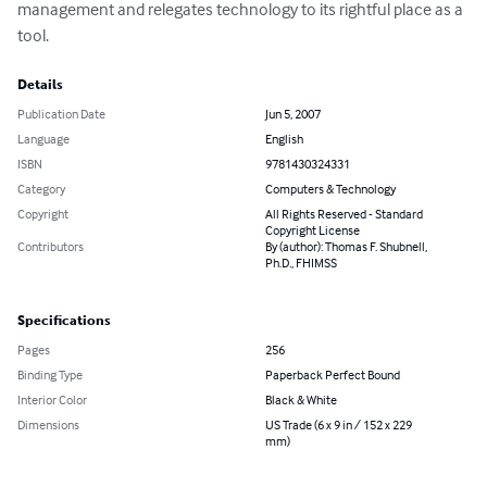
management and relegates technology to its rightful place as a 
tool.
Details
Publication Date
Jun 5, 2007
Language
English
ISBN
9781430324331
Category
Computers & Technology
Copyright
All Rights Reserved - Standard
Copyright License
Contributors
By (author): Thomas F. Shubnell,
Ph.D., FHIMSS
Specifications
Pages
256
Binding Type
Paperback Perfect Bound
Interior Color
Black & White
Dimensions
US Trade (6 x 9 in / 152 x 229
mm)