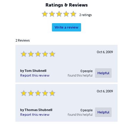
Ratings & Reviews
2
ratings
Write a review
2
Reviews
Oct 6, 2009
by
Tom Shubnell
0
people
Helpful
found this helpful
Report this review
Oct 6, 2009
by
Thomas Shubnell
0
people
Helpful
found this helpful
Report this review