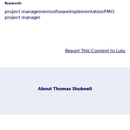
Keywords
project management
software
implementation
PMO
project manager
Report This Content to Lulu
About
Thomas Shubnell