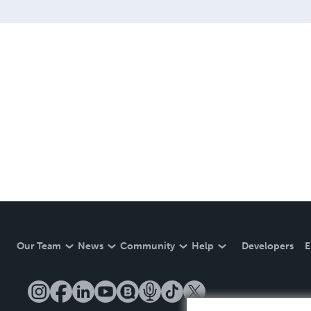
Our Team
News
Community
Help
Developers
E