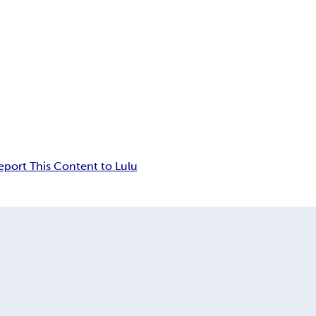
eport This Content to Lulu