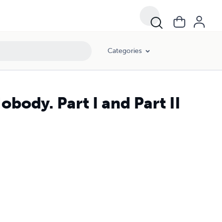
Categories
body. Part I and Part II