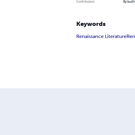
Contributors
By (aut
Keywords
Renaissance Literature
Ren