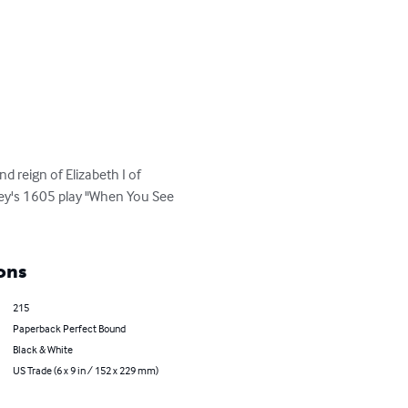
 reign of Elizabeth I of 
wley's 1605 play "When You See 
ons
215
Paperback Perfect Bound
Black & White
US Trade (6 x 9 in / 152 x 229 mm)