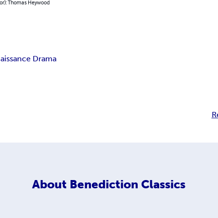
hor): Thomas Heywood
aissance Drama
R
About
Benediction Classics