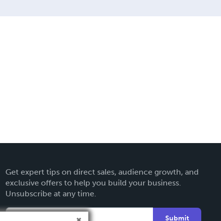
Get expert tips on direct sales, audience growth, and
exclusive offers to help you build your business.
Unsubscribe at any time.
Submit