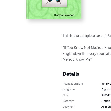
This is the complete text of Pa
"If You Know Not Me, You Know
England, written very soon aft
Me You Know Me".
Details
Publication Date
Jun 30, 
Language
English
ISBN
978140
Category
Fiction
Copyright
All Righ