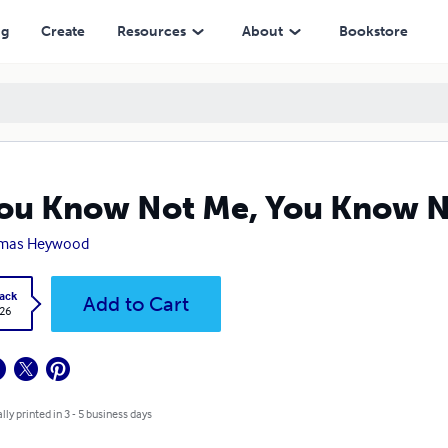
ng
Create
Resources
About
Bookstore
You Know Not Me, You Know No
mas Heywood
ack
Add to Cart
.26
lly printed in 3 - 5 business days