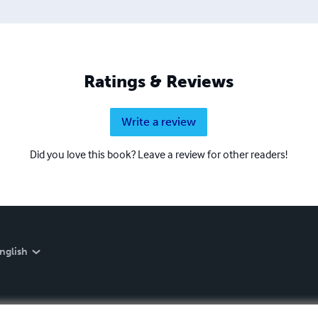
Ratings & Reviews
Write a review
Did you love this book? Leave a review for other readers!
nglish