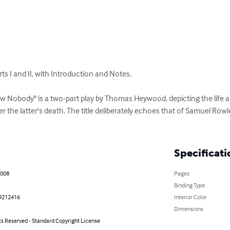
rts I and II, with Introduction and Notes.

 Nobody" is a two-part play by Thomas Heywood, depicting the life and
er the latter's death. The title deliberately echoes that of Samuel Ro
Specificati
2008
Pages
Binding Type
9212416
Interior Color
Dimensions
ts Reserved - Standard Copyright License