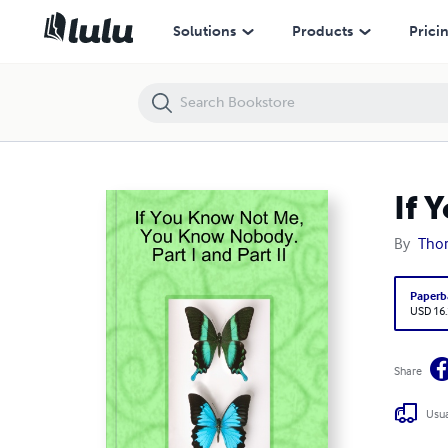
If You Know Not Me, You Know Nobody. Part I and Part II
Solutions
Products
Prici
If 
By
Tho
Paperb
USD 16
Share
Usua