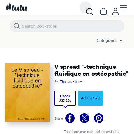
V spread "-technique fluidique en ostéopathie"
Categories
V spread "-technique
fluidique en ostéopathie"
By
Thomas Hoegy
Ebook
Add to Cart
USD 5.36
Share
This ebook may not meet accessibility