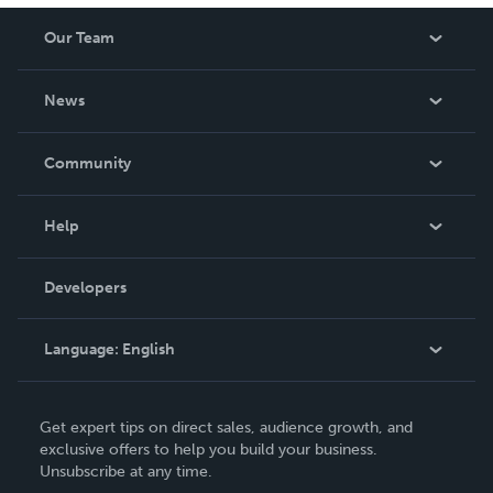
Our Team
About Us
News
Careers
In The News
Community
Events
Blog
Help
Videos
Order Lookup
Developers
Podcast
Knowledge Base
Language:
English
Contact Support
English
Get expert tips on direct sales, audience growth, and
Deutsch
exclusive offers to help you build your business.
Unsubscribe at any time.
Français