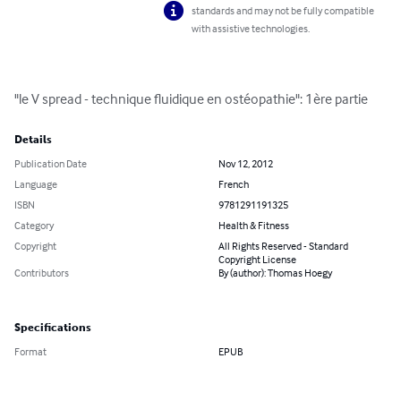
standards and may not be fully compatible
with assistive technologies.
"le V spread - technique fluidique en ostéopathie": 1ère partie
Details
Publication Date
Nov 12, 2012
Language
French
ISBN
9781291191325
Category
Health & Fitness
Copyright
All Rights Reserved - Standard
Copyright License
Contributors
By (author): Thomas Hoegy
Specifications
Format
EPUB