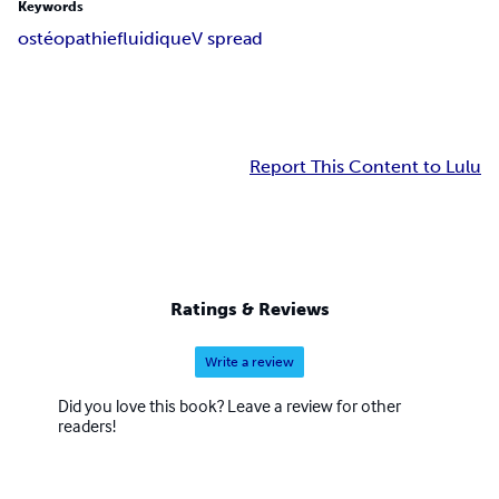
Keywords
ostéopathie
fluidique
V spread
Report This Content to Lulu
Ratings & Reviews
Write a review
Did you love this book? Leave a review for other
readers!