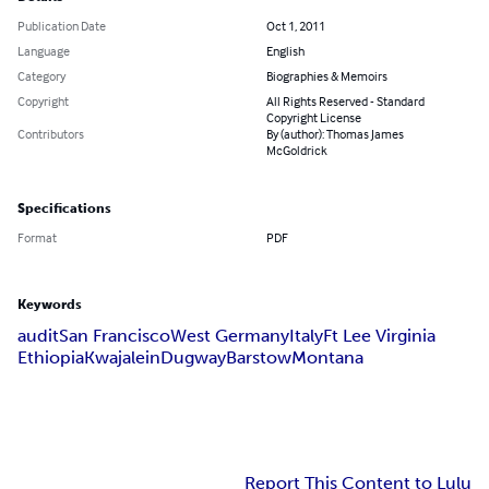
Publication Date
Oct 1, 2011
Language
English
Category
Biographies & Memoirs
Copyright
All Rights Reserved - Standard
Copyright License
Contributors
By (author): Thomas James
McGoldrick
Specifications
Format
PDF
Keywords
audit
San Francisco
West Germany
Italy
Ft Lee Virginia
Ethiopia
Kwajalein
Dugway
Barstow
Montana
Report This Content to Lulu