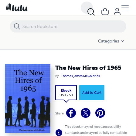
The New Hires of 1965
Categories
The New Hires of 1965
By
Thomas James McGoldrick
Ebook
Add to Cart
USD 2.50
Share
This ebook may not meet accessibility
standards and may not be fully compatible