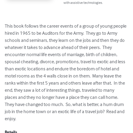
with assistive technologies.
This book follows the career events of a group of young people 
hired in 1965 to be Auditors for the Army.  They go to Army 
schools and seminars, they learn on the jobs and then they do 
whatever it takes to advance ahead of their peers.  They 
encounter normal life events of marriage, birth of children, 
spousal cheating, divorce, promotions, travel to exotic and less 
than exotic locations and endure the boredom of hotel and 
motel rooms as the 4 walls close in on them.  Many leave the 
ranks within the first 5 years and others leave after that.  In the 
end, they saw a lot of interesting things, traveled to many 
places and they no longer have a place they can call home.  
They have changed too much.  So, what is better, a hum drum 
job in the home town or an exotic life of a travel job?  Read and 
enjoy.
Details