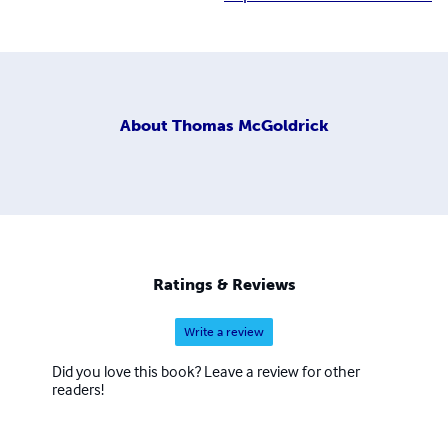
About
Thomas McGoldrick
Ratings & Reviews
Write a review
Did you love this book? Leave a review for other
readers!