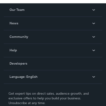
Our Team
About Us
News
Careers
In The News
Community
Events
Blog
Help
Videos
Order Lookup
Developers
Podcast
Knowledge Base
Language:
English
Contact Support
English
Get expert tips on direct sales, audience growth, and
Deutsch
exclusive offers to help you build your business.
Unsubscribe at any time.
Français