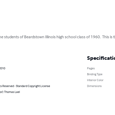
the students of Beardstown Illinois high school class of 1960.  This is 
Specificati
2010
Pages
Binding Type
Interior Color
ts Reserved - Standard Copyright License
Dimensions
or): Thomas Lael