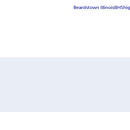
Beardstown Illinois
BHS
hi