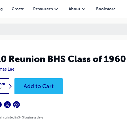
ng
Create
Resources
About
Bookstore
0 Reunion BHS Class of 1960
mas Lael
ack
Add to Cart
2
lly printed in 3 - 5 business days