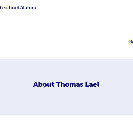
gh school Alumni
R
About
Thomas Lael