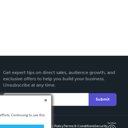
Get expert tips on direct sales, audience growth, and
exclusive offers to help you build your business.
Unsubscribe at any time.
Submit
fforts. Continuing to use this
Privacy Policy
Terms & Conditions
Security