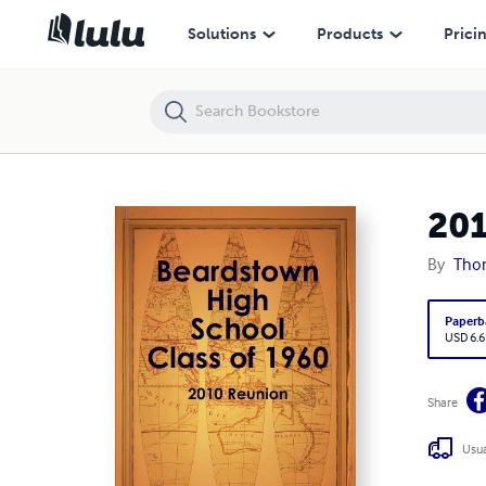
2010 Reunion BHS Class of 1960
Solutions
Products
Prici
201
By
Tho
Paperb
USD 6.6
Share
Usua