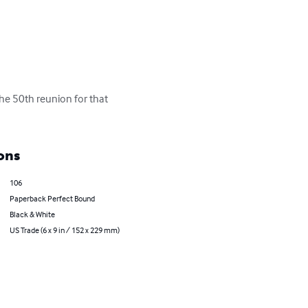
the 50th reunion for that 
ons
106
Paperback Perfect Bound
Black & White
US Trade (6 x 9 in / 152 x 229 mm)