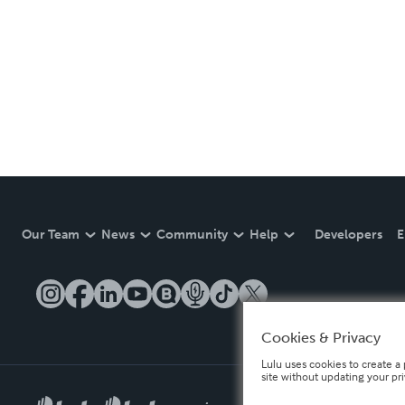
Our Team
News
Community
Help
Developers
E
Cookies & Privacy
Lulu uses cookies to create a 
site without updating your pr