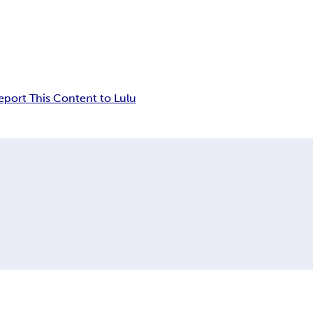
eport This Content to Lulu