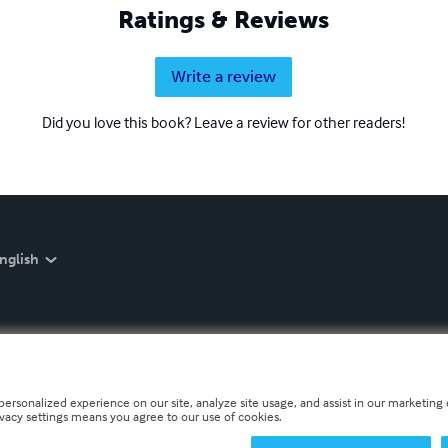
Ratings & Reviews
Write a review
Did you love this book? Leave a review for other readers!
nglish
personalized experience on our site, analyze site usage, and assist in our marketing e
ivacy settings means you agree to our use of cookies.