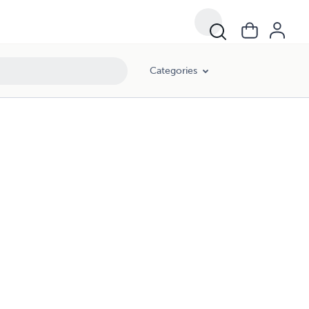
Categories