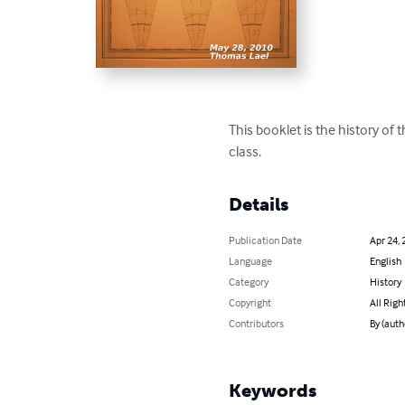
This booklet is the history of 
class.
Details
Publication Date
Apr 24, 
Language
English
Category
History
Copyright
All Righ
Contributors
By (auth
Keywords