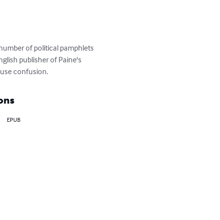
number of political pamphlets 
glish publisher of Paine's 
cause confusion.
ons
EPUB