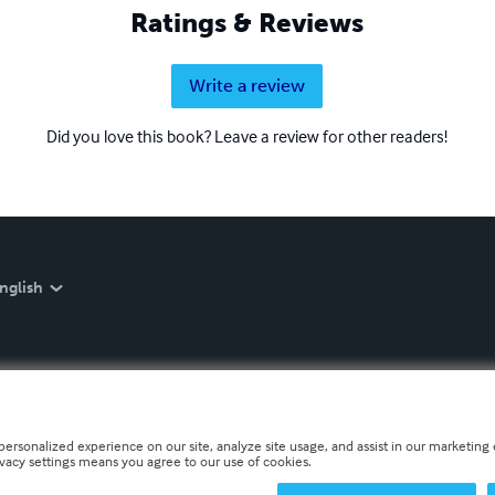
Ratings & Reviews
Write a review
Did you love this book? Leave a review for other readers!
nglish
personalized experience on our site, analyze site usage, and assist in our marketing e
ivacy settings means you agree to our use of cookies.