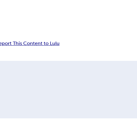
eport This Content to Lulu