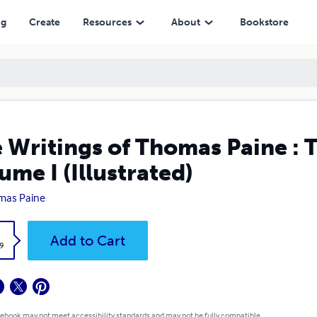
ted)
ng
Create
Resources
About
Bookstore
 Writings of Thomas Paine : T
ume I (Illustrated)
mas Paine
k
Add to Cart
9
 ebook may not meet accessibility standards and may not be fully compatible