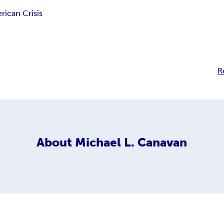
rican Crisis
R
About
Michael L. Canavan