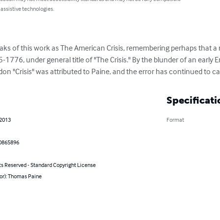
 assistive technologies.
eaks of this work as The American Crisis, remembering perhaps that a 
776, under general title of "The Crisis." By the blunder of an early En
don "Crisis" was attributed to Paine, and the error has continued to 
Specificati
 2013
Format
0865896
ts Reserved - Standard Copyright License
hor): Thomas Paine