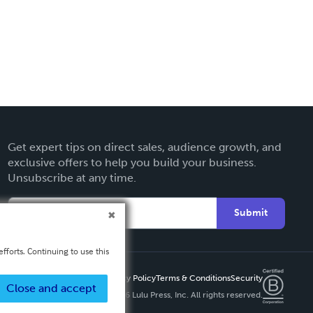
Get expert tips on direct sales, audience growth, and
exclusive offers to help you build your business.
Unsubscribe at any time.
Submit
fforts. Continuing to use this
Privacy Policy
Terms & Conditions
Security
Close and accept
Copyright ©
2026 Lulu Press, Inc. All rights reserved.