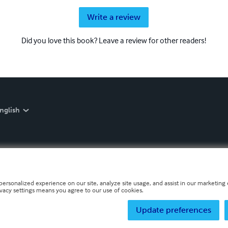
Write a review
Did you love this book? Leave a review for other readers!
nglish
personalized experience on our site, analyze site usage, and assist in our marketing e
ivacy settings means you agree to our use of cookies.
Update preferences