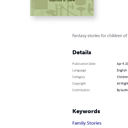
Fantasy stories for children of 
Details
Publication Date
Apr 9, 2
Language
English
Category
Children
Copyright
All Righ
Contributors
By (auth
Keywords
Family Stories