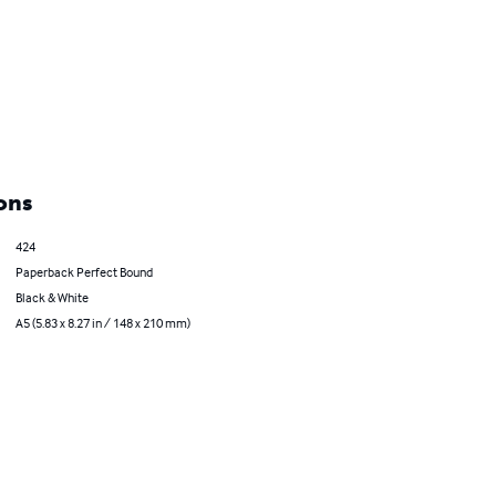
ons
424
Paperback Perfect Bound
Black & White
A5 (5.83 x 8.27 in / 148 x 210 mm)