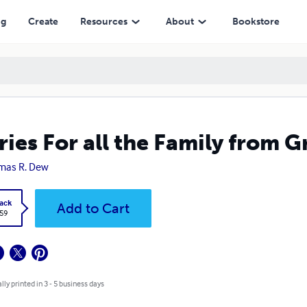
ng
Create
Resources
About
Bookstore
ries For all the Family from
mas R. Dew
ack
Add to Cart
.59
lly printed in 3 - 5 business days