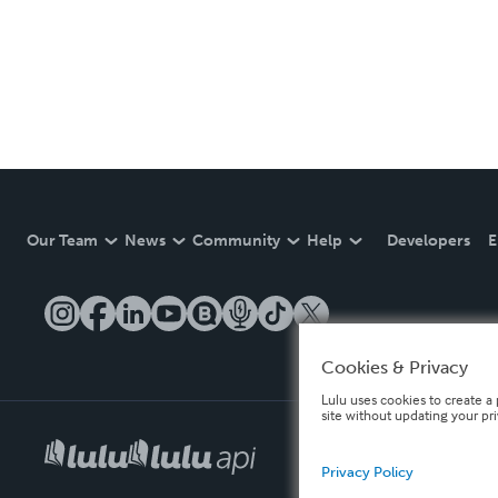
Our Team
News
Community
Help
Developers
E
Cookies & Privacy
Lulu uses cookies to create a 
site without updating your pr
Privacy Policy