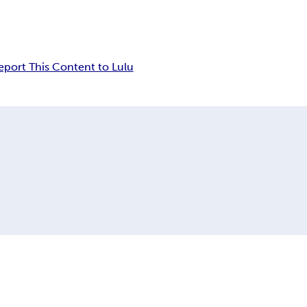
eport This Content to Lulu