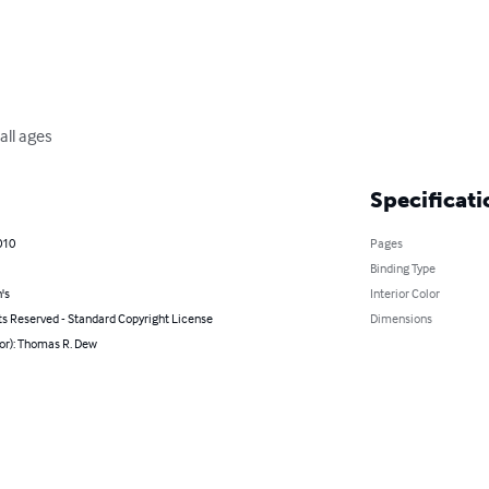
all ages
Specificati
010
Pages
Binding Type
's
Interior Color
ts Reserved - Standard Copyright License
Dimensions
or): Thomas R. Dew