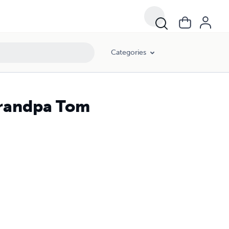
Categories
 Grandpa Tom