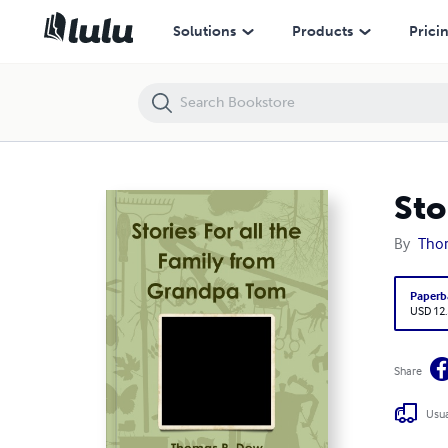
Stories For all the Family from Grandpa Tom
Solutions
Products
Prici
Sto
By
Tho
Paperb
USD 12
Share
Usua