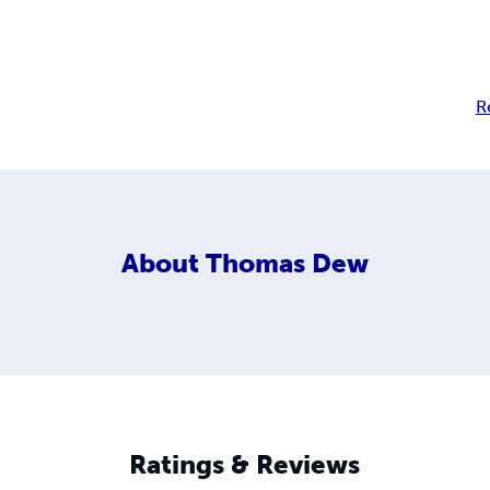
R
About
Thomas Dew
Ratings & Reviews