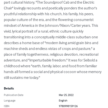
part cultural history, "The Soundproof Cab and the Electric 
Chair" lovingly recounts and poetically ponders the author's 
youthful relationship with his church, his family, his peers, 
popular culture of the era, and the flowering consumerist 
mindset of America in the Johnson/Nixon/Carter years. This 
vivid, lyrical portrait of a rural, ethnic culture quickly 
transitioning into a conceptually middle-class suburban one 
describes a home base of "modern living amid grain bins and 
machine sheds and endless vistas of crops and pasture," a 
place of family togetherness, religious devotion, recreational 
adventure, and "imperturbable freedom." It was for Seibold a 
childhood where "earth, family, labor, and food from familiar 
hands all formed a social and physical cocoon whose memory 
still sustains me today."
Details
Publication Date
Mar 25, 2022
Language
English
ISBN
9780998159126