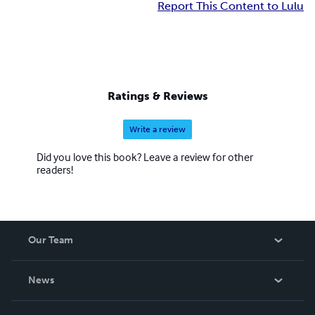
Report This Content to Lulu
Ratings & Reviews
Write a review
Did you love this book? Leave a review for other
readers!
Our Team
About Us
News
Careers
In The News