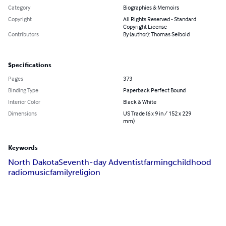
Category
Biographies & Memoirs
Copyright
All Rights Reserved - Standard
Copyright License
Contributors
By (author): Thomas Seibold
Specifications
Pages
373
Binding Type
Paperback Perfect Bound
Interior Color
Black & White
Dimensions
US Trade (6 x 9 in / 152 x 229
mm)
Keywords
North Dakota
Seventh-day Adventist
farming
childhood
radio
music
family
religion