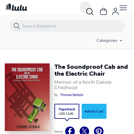
Categories
The Soundproof Cab and
the Electric Chair
Memoir of a North Dakota
Childhood
By
Thomas Seibold
Paperback
Add to Cart
USD 14.00
Share