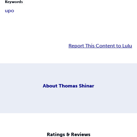
Keywords
upo
Report This Content to Lulu
About
Thomas Shinar
Ratings & Reviews