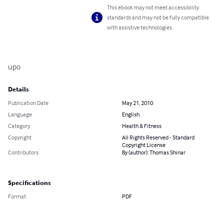
This ebook may not meet accessibility
standards and may not be fully compatible
with assistive technologies.
upo
Details
Publication Date
May 21, 2010
Language
English
Category
Health & Fitness
Copyright
All Rights Reserved - Standard
Copyright License
Contributors
By (author): Thomas Shinar
Specifications
Format
PDF