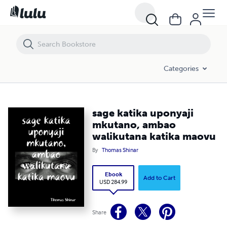
sage katika uponyaji mkutano, ambao walikutana katika maovu
Categories
sage katika uponyaji
mkutano, ambao
walikutana katika maovu
By
Thomas Shinar
Ebook
Add to Cart
USD 284.99
Share