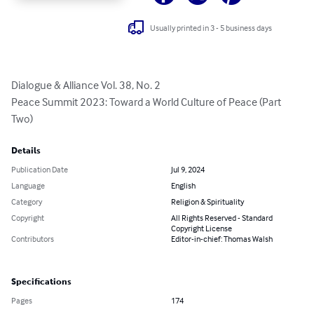
Usually printed in 3 - 5 business days
Dialogue & Alliance Vol. 38, No. 2

Peace Summit 2023: Toward a World Culture of Peace (Part 
Two)
Details
Publication Date
Jul 9, 2024
Language
English
Category
Religion & Spirituality
Copyright
All Rights Reserved - Standard
Copyright License
Contributors
Editor-in-chief: Thomas Walsh
Specifications
Pages
174