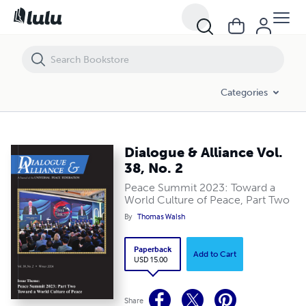
Dialogue & Alliance Vol. 38, No. 2
Categories
Dialogue & Alliance Vol.
38, No. 2
Peace Summit 2023: Toward a
World Culture of Peace, Part Two
By
Thomas Walsh
Paperback
Add to Cart
USD 15.00
Share