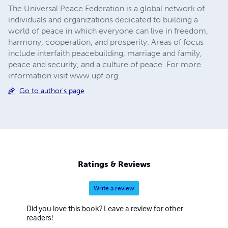
The Universal Peace Federation is a global network of
individuals and organizations dedicated to building a
world of peace in which everyone can live in freedom,
harmony, cooperation, and prosperity. Areas of focus
include interfaith peacebuilding, marriage and family,
peace and security, and a culture of peace. For more
information visit www.upf.org.
Go to author's page
Ratings & Reviews
Write a review
Did you love this book? Leave a review for other
readers!