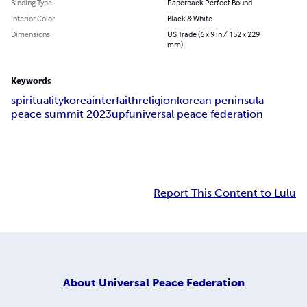
Binding Type
Paperback Perfect Bound
Interior Color
Black & White
Dimensions
US Trade (6 x 9 in / 152 x 229
mm)
Keywords
spirituality
korea
interfaith
religion
korean peninsula
peace summit 2023
upf
universal peace federation
Report This Content to Lulu
About
Universal Peace Federation