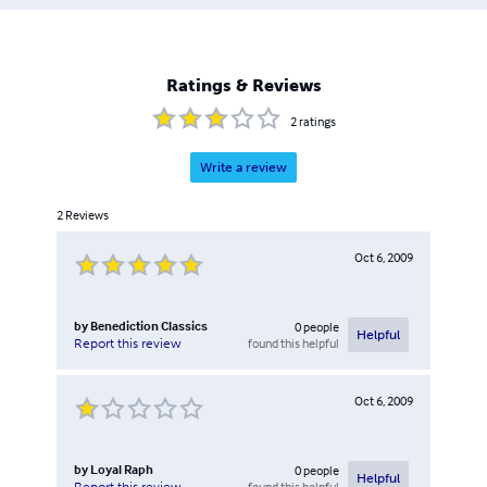
Ratings & Reviews
2
ratings
Write a review
2
Reviews
Oct 6, 2009
by
Benediction Classics
0
people
Helpful
found this helpful
Report this review
Oct 6, 2009
by
Loyal Raph
0
people
Helpful
found this helpful