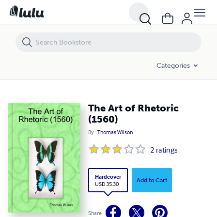
The Art of Rhetoric (1560)
Categories
The Art of Rhetoric
(1560)
By
Thomas Wilson
2
ratings
Hardcover
Add to Cart
USD 35.30
Share