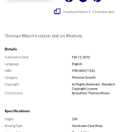
Usually printed in 3 - 5 business days
Thomas Wilson's classic text on Rhetoric.
Details
Publication Date
Feb 13, 2010
Language
English
ISBN
9781409211532
Category
Personal Growth
Copyright
All Rights Reserved - Standard
Copyright License
Contributors
By (author): Thomas Wilson
Specifications
Pages
230
Binding Type
Hardcover Case Wrap