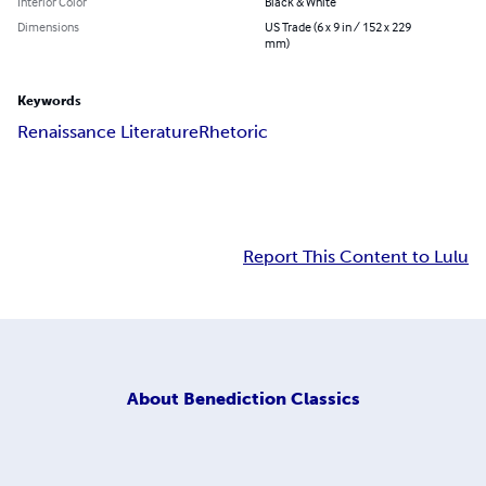
Interior Color
Black & White
Dimensions
US Trade (6 x 9 in / 152 x 229
mm)
Keywords
Renaissance Literature
Rhetoric
Report This Content to Lulu
About
Benediction Classics