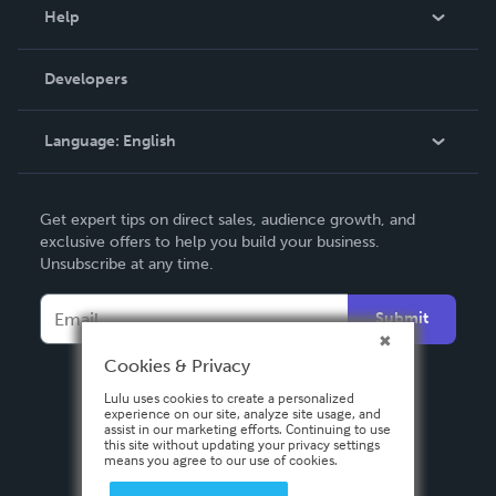
Blog
Help
Videos
Order Lookup
Developers
Podcast
Knowledge Base
Language:
English
Contact Support
English
Get expert tips on direct sales, audience growth, and
Deutsch
exclusive offers to help you build your business.
Unsubscribe at any time.
Français
Italiano
Submit
Español
Cookies & Privacy
Lulu uses cookies to create a personalized
experience on our site, analyze site usage, and
assist in our marketing efforts. Continuing to use
this site without updating your privacy settings
means you agree to our use of cookies.