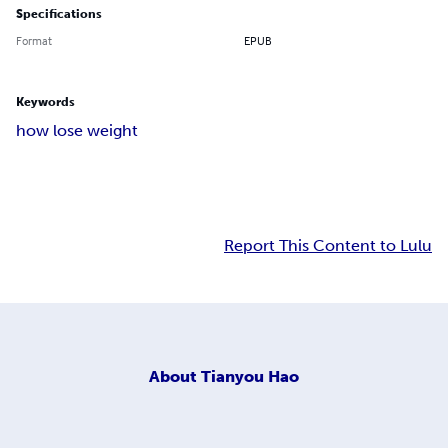
Specifications
Format
EPUB
Keywords
how lose weight
Report This Content to Lulu
About
Tianyou Hao