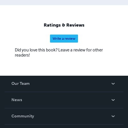
Ratings & Reviews
Write a review
Did you love this book? Leave a review for other
readers!
Our Team
About Us
News
Careers
In The News
Community
Events