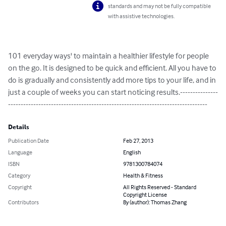
standards and may not be fully compatible
with assistive technologies.
101 everyday ways' to maintain a healthier lifestyle for people 
on the go. It is designed to be quick and efficient. All you have to 
do is gradually and consistently add more tips to your life, and in 
just a couple of weeks you can start noticing results.---------------
-------------------------------------------------------------------------------
Details
Publication Date
Feb 27, 2013
Language
English
ISBN
9781300784074
Category
Health & Fitness
Copyright
All Rights Reserved - Standard
Copyright License
Contributors
By (author): Thomas Zhang