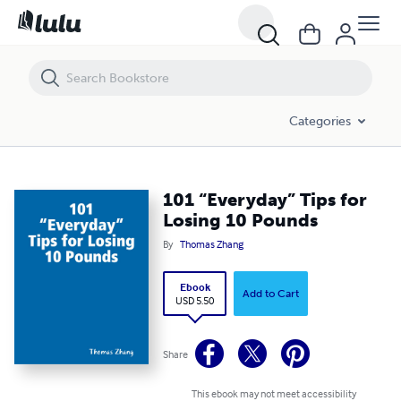
101 “Everyday” Tips for Losing 10 Pounds
Categories
101 “Everyday” Tips for
Losing 10 Pounds
By
Thomas Zhang
Ebook
Add to Cart
USD 5.50
Share
This ebook may not meet accessibility