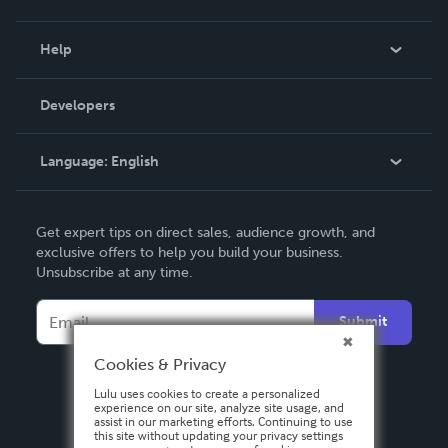
Events
Blog
Help
Videos
Order Lookup
Developers
Podcast
Knowledge Base
Language:
English
Contact Support
English
Get expert tips on direct sales, audience growth, and
Deutsch
exclusive offers to help you build your business.
Unsubscribe at any time.
Français
Italiano
Submit
Español
Cookies & Privacy
Lulu uses cookies to create a personalized
experience on our site, analyze site usage, and
assist in our marketing efforts. Continuing to use
this site without updating your privacy settings