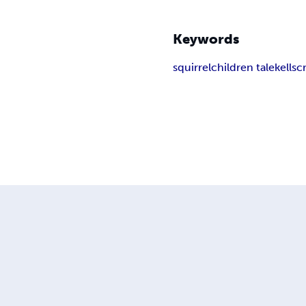
Keywords
squirrel
children tale
kellsc