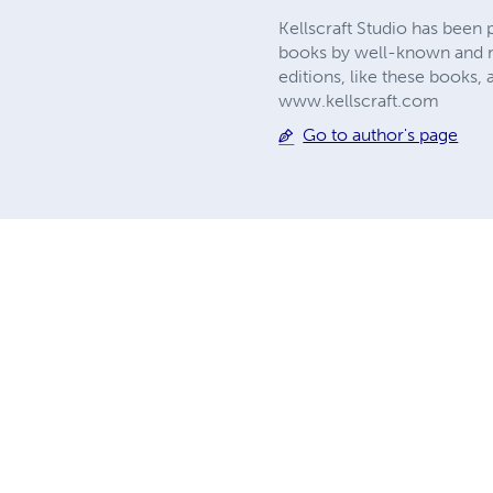
Kellscraft Studio has been 
books by well-known and no
editions, like these books, 
www.kellscraft.com
Go to author's page