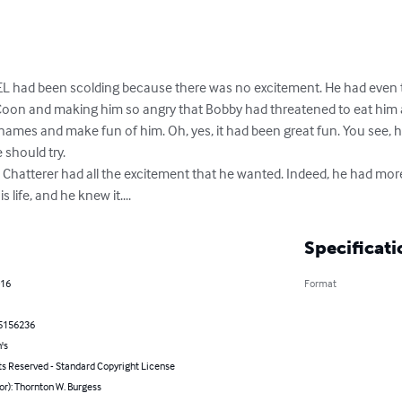
had been scolding because there was no excitement. He had even 
on and making him so angry that Bobby had threatened to eat him ali
ames and make fun of him. Oh, yes, it had been great fun. You see, he
should try. 

. Chatterer had all the excitement that he wanted. Indeed, he had mor
 life, and he knew it....
Specificati
016
Format
5156236
's
ts Reserved - Standard Copyright License
or): Thornton W. Burgess