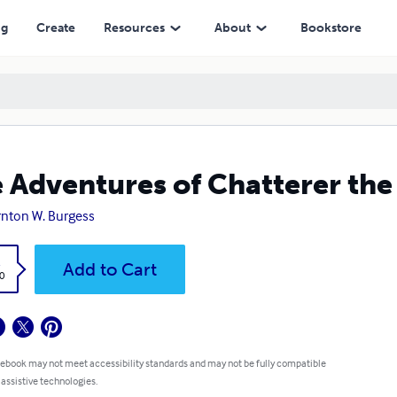
ng
Create
Resources
About
Bookstore
 Adventures of Chatterer the
nton W. Burgess
k
Add to Cart
0
 ebook may not meet accessibility standards and may not be fully compatible
 assistive technologies.