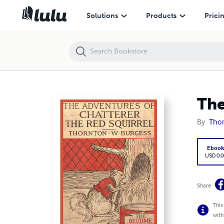
The Adventures of Chatterer the Red Squirrel
Solutions
Products
Prici
The
By
Thor
Eboo
USD 0.0
Share
This
with