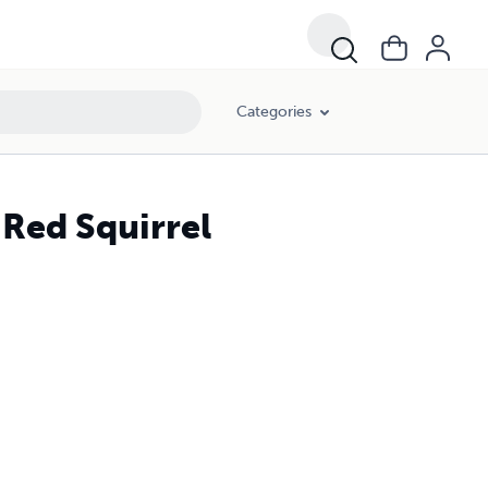
Categories
 Red Squirrel