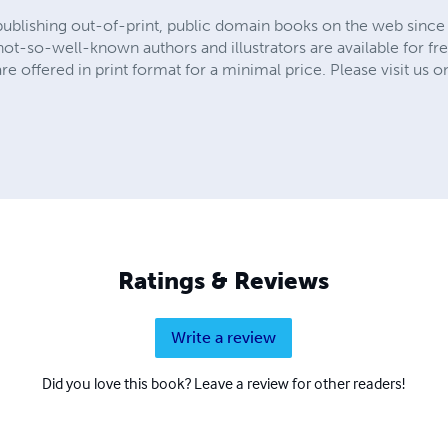
publishing out-of-print, public domain books on the web since 
t-so-well-known authors and illustrators are available for fre
are offered in print format for a minimal price. Please visit us o
Ratings & Reviews
Write a review
Did you love this book? Leave a review for other readers!