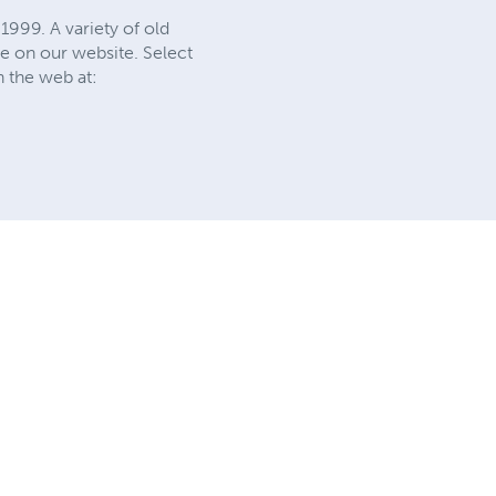
1999. A variety of old
e on our website. Select
n the web at: