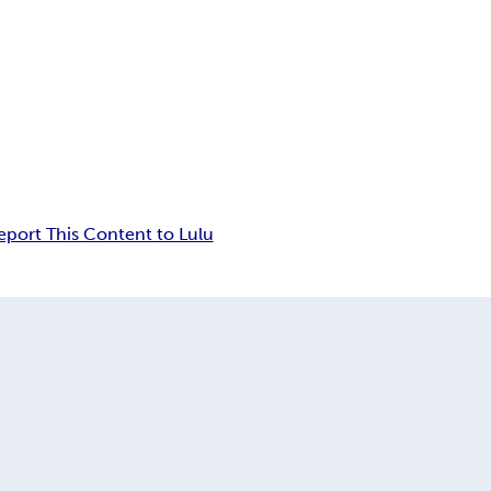
eport This Content to Lulu