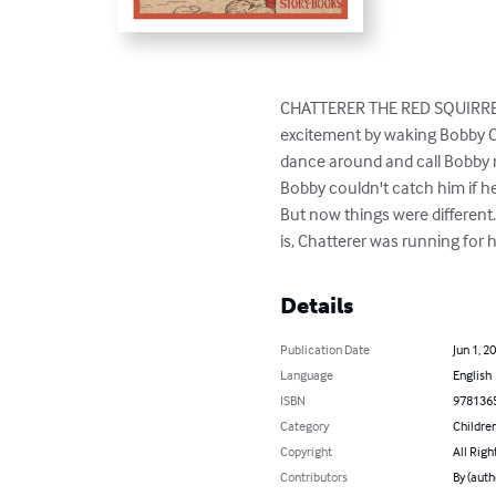
CHATTERER THE RED SQUIRREL 
excitement by waking Bobby Co
dance around and call Bobby n
Bobby couldn't catch him if he 
But now things were different
is, Chatterer was running for his
Details
Publication Date
Jun 1, 2
Language
English
ISBN
978136
Category
Children
Copyright
All Righ
Contributors
By (auth