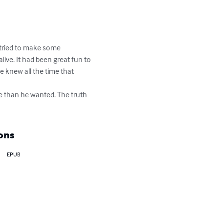
tried to make some 
ve. It had been great fun to 
 knew all the time that 
e than he wanted. The truth 
ons
EPUB