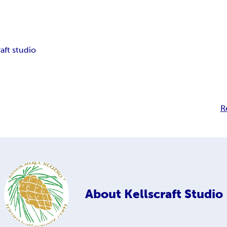
raft studio
R
About
Kellscraft Studio