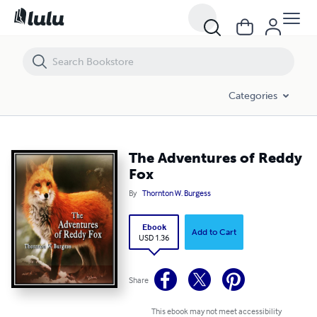
The Adventures of Reddy Fox
Categories
The Adventures of Reddy
Fox
By
Thornton W. Burgess
Ebook
Add to Cart
USD 1.36
Share
This ebook may not meet accessibility