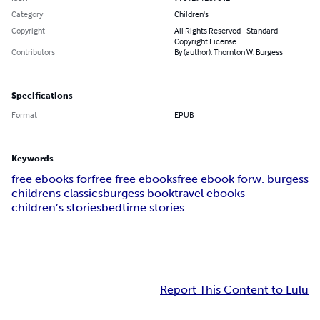
Category
Children's
Copyright
All Rights Reserved - Standard
Copyright License
Contributors
By (author): Thornton W. Burgess
Specifications
Format
EPUB
Keywords
free ebooks for
free free ebooks
free ebook for
w. burgess
childrens classics
burgess book
travel ebooks
children’s stories
bedtime stories
Report This Content to Lulu