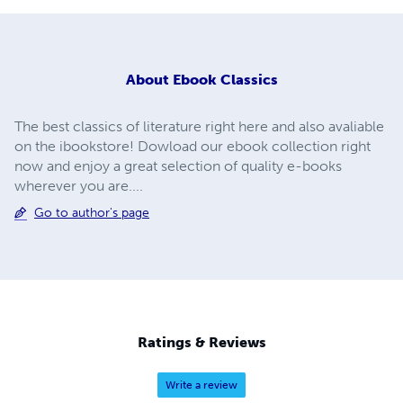
About
Ebook Classics
The best classics of literature right here and also avaliable
on the ibookstore! Dowload our ebook collection right
now and enjoy a great selection of quality e-books
wherever you are....
Go to author's page
Ratings & Reviews
Write a review