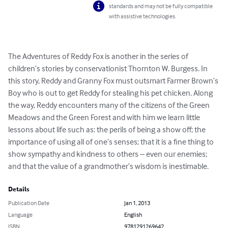
standards and may not be fully compatible
with assistive technologies.
The Adventures of Reddy Fox is another in the series of 
children’s stories by conservationist Thornton W. Burgess. In 
this story, Reddy and Granny Fox must outsmart Farmer Brown’s 
Boy who is out to get Reddy for stealing his pet chicken. Along 
the way, Reddy encounters many of the citizens of the Green 
Meadows and the Green Forest and with him we learn little 
lessons about life such as: the perils of being a show off; the 
importance of using all of one’s senses; that it is a fine thing to 
show sympathy and kindness to others – even our enemies; 
and that the value of a grandmother’s wisdom is inestimable.
Details
Publication Date
Jan 1, 2013
Language
English
ISBN
9781291269642