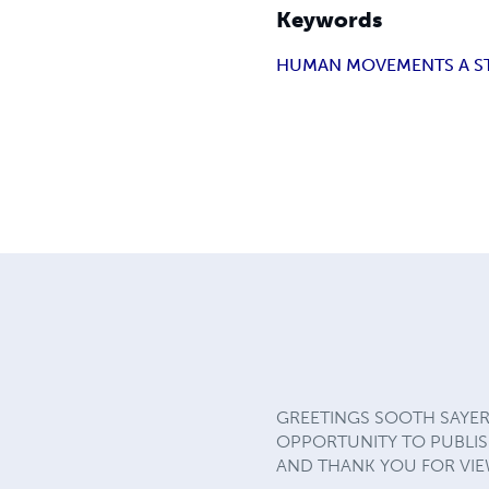
Keywords
HUMAN MOVEMENTS A S
GREETINGS SOOTH SAYER
OPPORTUNITY TO PUBLISH
AND THANK YOU FOR VIEW