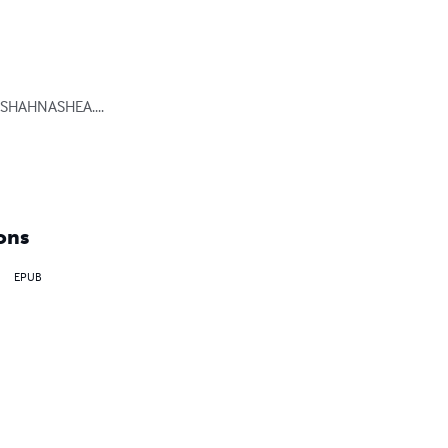
SHAHNASHEA.... 
ons
EPUB