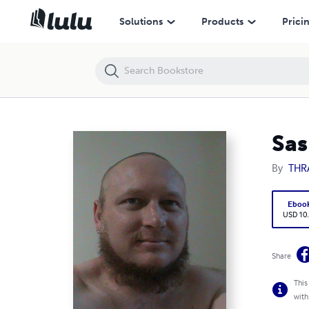
Sash Shahnashea The Little Green Book
Solutions
Products
Prici
Sas
By
THRA
Eboo
USD 10
Share
This
with