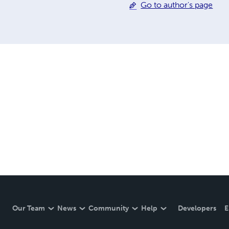
Go to author's page
Our Team
News
Community
Help
Developers
E