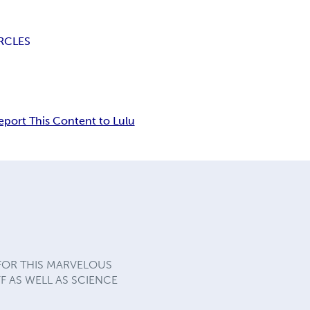
RCLES
eport This Content to Lulu
 FOR THIS MARVELOUS
F AS WELL AS SCIENCE