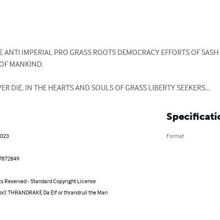
THE ANTI IMPERIAL PRO GRASS ROOTS DEMOCRACY EFFORTS OF SASH 
F MANKIND.

VER DIE, IN THE HEARTS AND SOULS OF GRASS LIBERTY SEEKERS...
Specificati
2023
Format
7872849
ts Reserved - Standard Copyright License
hor): THRANDRAKE Da Elf or thrandruil the Man