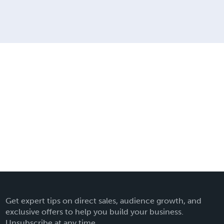
Get expert tips on direct sales, audience growth, and
exclusive offers to help you build your business.
Unsubscribe at any time.