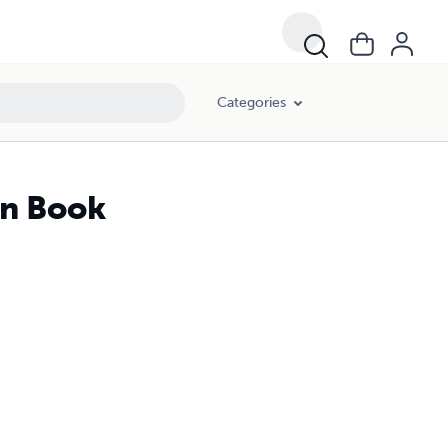
Categories
en Book