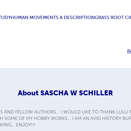
TUDY
HUMAN MOVEMENTS A DESCRIPTION
GRASS ROOT CI
R
About
SASCHA W SCHILLER
S AND FELLOW AUTHORS... I WOULD LIKE TO THANK LULU
 SOME OF MY HOBBY WORKS... I AM AN AVID HISTORY BUF
ING... ENJOY!!!