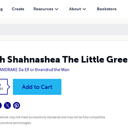
ng
Create
Resources
About
Bookstore
h Shahnashea The Little Gre
NDRAKE Da Elf or thrandruil the Man
k
Add to Cart
.31
 ebook may not meet accessibility standards and may not be fully compatible
 assistive technologies.