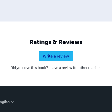
Ratings & Reviews
Write a review
Did you love this book? Leave a review for other readers!
nglish