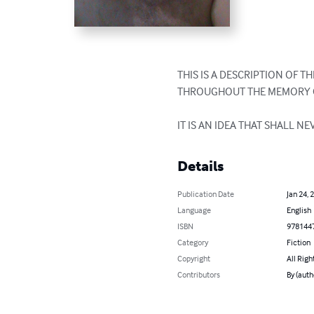
THIS IS A DESCRIPTION OF 
THROUGHOUT THE MEMORY O
IT IS AN IDEA THAT SHALL NE
Details
Publication Date
Jan 24, 
Language
English
ISBN
978144
Category
Fiction
Copyright
All Righ
Contributors
By (aut