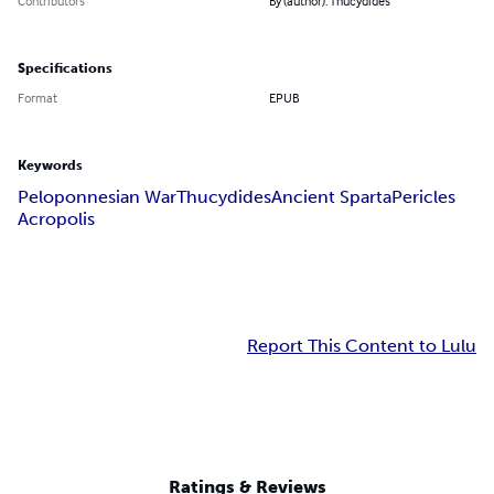
Contributors
By (author): Thucydides
Specifications
Format
EPUB
Keywords
Peloponnesian War
Thucydides
Ancient Sparta
Pericles
Acropolis
Report This Content to Lulu
Ratings & Reviews