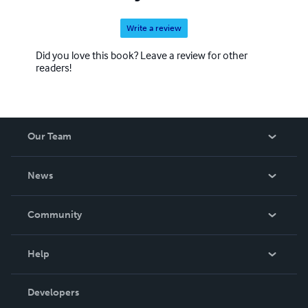
Write a review
Did you love this book? Leave a review for other
readers!
Our Team
About Us
News
Careers
In The News
Community
Events
Blog
Help
Videos
Order Lookup
Developers
Podcast