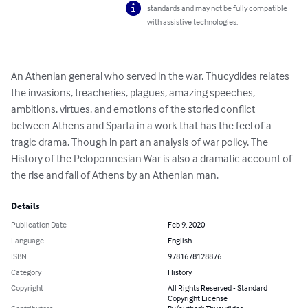
standards and may not be fully compatible
with assistive technologies.
An Athenian general who served in the war, Thucydides relates 
the invasions, treacheries, plagues, amazing speeches, 
ambitions, virtues, and emotions of the storied conflict 
between Athens and Sparta in a work that has the feel of a 
tragic drama. Though in part an analysis of war policy, The 
History of the Peloponnesian War is also a dramatic account of 
the rise and fall of Athens by an Athenian man.
Details
Publication Date
Feb 9, 2020
Language
English
ISBN
9781678128876
Category
History
Copyright
All Rights Reserved - Standard
Copyright License