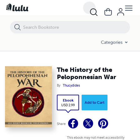
The History of the Peloponnesian War
Categories
The History of the
Peloponnesian War
By
Thucydides
Ebook
Add to Cart
USD 2.99
Share
This ebook may not meet accessibility