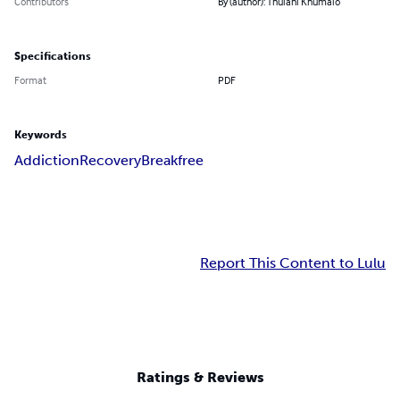
Contributors
By (author): Thulani Khumalo
Specifications
Format
PDF
Keywords
Addiction
Recovery
Breakfree
Report This Content to Lulu
Ratings & Reviews