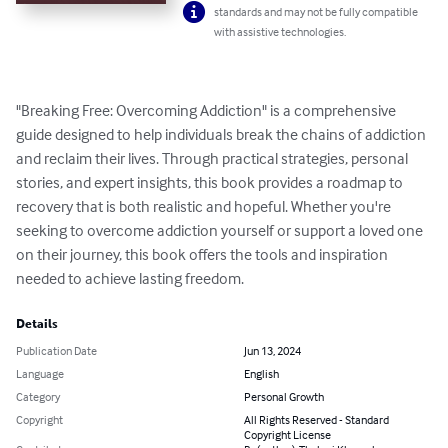
standards and may not be fully compatible
with assistive technologies.
"Breaking Free: Overcoming Addiction" is a comprehensive 
guide designed to help individuals break the chains of addiction 
and reclaim their lives. Through practical strategies, personal 
stories, and expert insights, this book provides a roadmap to 
recovery that is both realistic and hopeful. Whether you're 
seeking to overcome addiction yourself or support a loved one 
on their journey, this book offers the tools and inspiration 
needed to achieve lasting freedom.
Details
Publication Date
Jun 13, 2024
Language
English
Category
Personal Growth
Copyright
All Rights Reserved - Standard
Copyright License