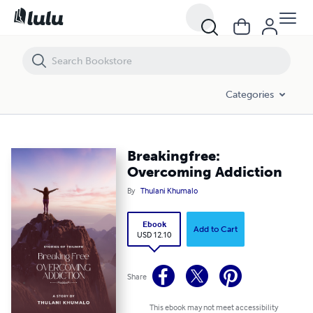
Breakingfree: Overcoming Addiction
Categories
Breakingfree:
Overcoming Addiction
By
Thulani Khumalo
Ebook
Add to Cart
USD 12.10
Share
This ebook may not meet accessibility