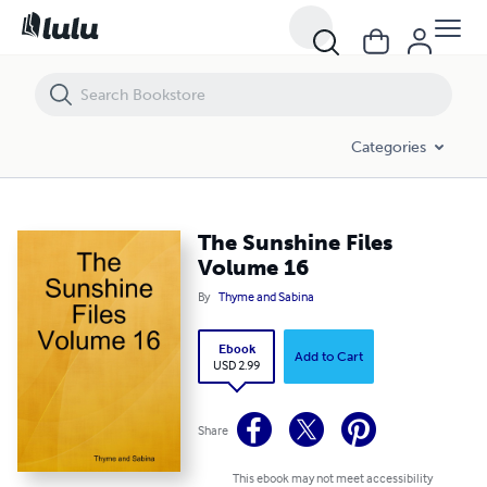
The Sunshine Files Volume 16
Categories
The Sunshine Files
Volume 16
By
Thyme and Sabina
Ebook
Add to Cart
USD 2.99
Share
This ebook may not meet accessibility