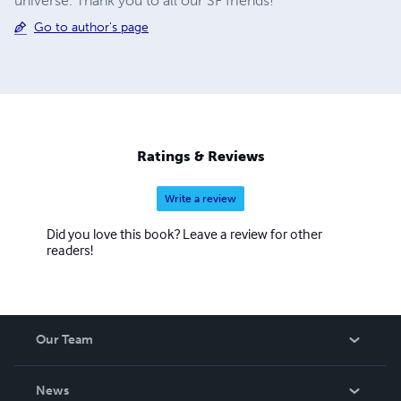
universe. Thank you to all our SF friends!
Go to author's page
Ratings & Reviews
Write a review
Did you love this book? Leave a review for other
readers!
Our Team
About Us
News