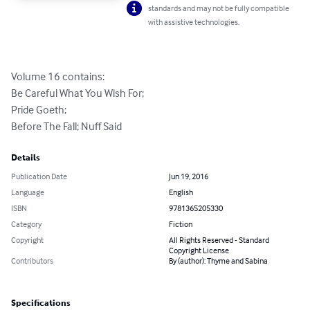
standards and may not be fully compatible
with assistive technologies.
Volume 16 contains:

Be Careful What You Wish For;

Pride Goeth;

Before The Fall; Nuff Said
Details
Publication Date
Jun 19, 2016
Language
English
ISBN
9781365205330
Category
Fiction
Copyright
All Rights Reserved - Standard
Copyright License
Contributors
By (author): Thyme and Sabina
Specifications