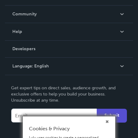
Careers
In The News
Community
Events
Blog
Help
Videos
Order Lookup
Developers
Podcast
Knowledge Base
Language:
English
Contact Support
English
Get expert tips on direct sales, audience growth, and
Deutsch
exclusive offers to help you build your business.
Unsubscribe at any time.
Français
Italiano
Submit
Español
Cookies & Privacy
Lulu uses cookies to create a personalized