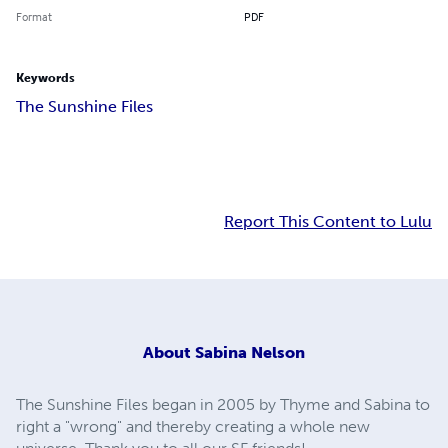
Format
PDF
Keywords
The Sunshine Files
Report This Content to Lulu
About
Sabina Nelson
The Sunshine Files began in 2005 by Thyme and Sabina to
right a "wrong" and thereby creating a whole new