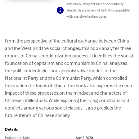
This ebook may not meet accessibility
standards and may not be fully compatible
with assistive technologies.
From the perspective of the cultural exchange between China 
and the West, and the social changes, this book analyzes three 
rounds of China’s modernization process. It identifies the social 
foundation of capitalism and communism in China, analyzes 
the political ideologies and administrative models of the 
Nationalist Party and the Communist Party, which controlled 
the modern histories of China. The book also explores the deep 
impact of these processes on the mindset and characters of 
Chinese intellectuals. While exploring the living conditions and 
conflicts among various social classes, it also predicts the 
future trends of Chinese society.
Details
Publication Date
Aug 2, 2020