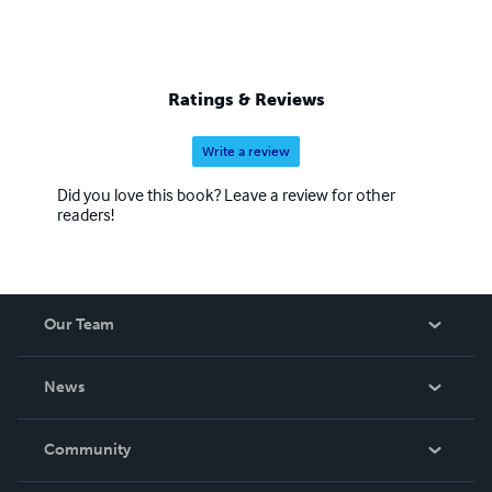
Ratings & Reviews
Write a review
Did you love this book? Leave a review for other
readers!
Our Team
About Us
News
Careers
In The News
Community
Events