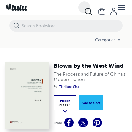
Blown by the West Wind
Categories
Blown by the West Wind
The Process and Future of China’s
Modernization
By
Tianjiang Chu
Ebook
Add to Cart
USD 19.95
Share