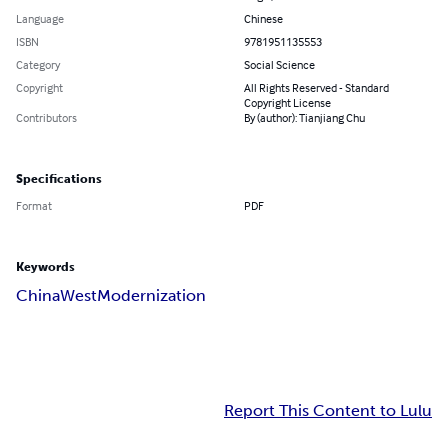
Language
Chinese
ISBN
9781951135553
Category
Social Science
Copyright
All Rights Reserved - Standard
Copyright License
Contributors
By (author): Tianjiang Chu
Specifications
Format
PDF
Keywords
China
West
Modernization
Report This Content to Lulu