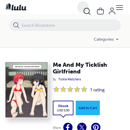
Me And My Ticklish Girlfriend
Categories
Me And My Ticklish
Girlfriend
By
Tickle Watchers
1
rating
Ebook
Add to Cart
USD 5.00
Share