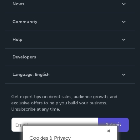
About Us
News
Careers
In The News
Community
Events
Blog
Help
Videos
Order Lookup
Developers
Podcast
Knowledge Base
Language:
English
Contact Support
English
Get expert tips on direct sales, audience growth, and
Deutsch
exclusive offers to help you build your business.
Unsubscribe at any time.
Français
Italiano
Submit
Español
Cookies & Privacy