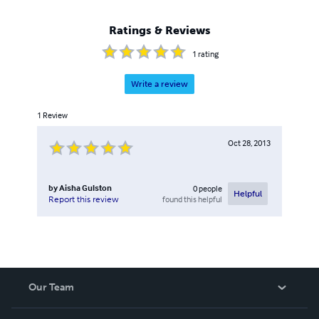
Ratings & Reviews
1
rating
Write a review
1
Review
Oct 28, 2013
by
Aisha Gulston
0
people
Helpful
found this helpful
Report this review
Our Team