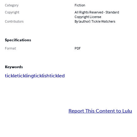
Category
Fiction
Copyright
All Rights Reserved - Standard
Copyright License
Contributors
By (author): Tickle Watchers
Specifications
Format
PDF
Keywords
tickle
tickling
ticklish
tickled
Report This Content to Lulu