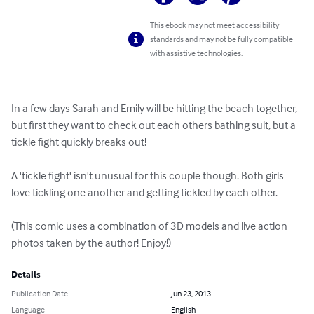
This ebook may not meet accessibility
standards and may not be fully compatible
with assistive technologies.
In a few days Sarah and Emily will be hitting the beach together, 
but first they want to check out each others bathing suit, but a 
tickle fight quickly breaks out! 

A 'tickle fight' isn't unusual for this couple though. Both girls 
love tickling one another and getting tickled by each other. 

(This comic uses a combination of 3D models and live action 
photos taken by the author! Enjoy!)
Details
Publication Date
Jun 23, 2013
Language
English