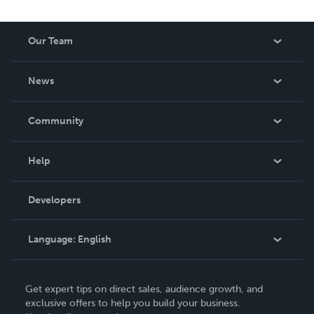
Our Team
About Us
News
Careers
In The News
Community
Events
Blog
Help
Videos
Order Lookup
Developers
Podcast
Knowledge Base
Language:
English
Contact Support
English
Get expert tips on direct sales, audience growth, and
Deutsch
exclusive offers to help you build your business.