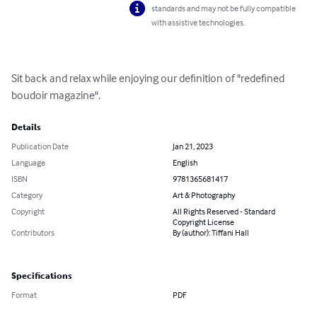
standards and may not be fully compatible
with assistive technologies.
Sit back and relax while enjoying our definition of "redefined 
boudoir magazine".
Details
Publication Date
Jan 21, 2023
Language
English
ISBN
9781365681417
Category
Art & Photography
Copyright
All Rights Reserved - Standard
Copyright License
Contributors
By (author): Tiffani Hall
Specifications
Format
PDF