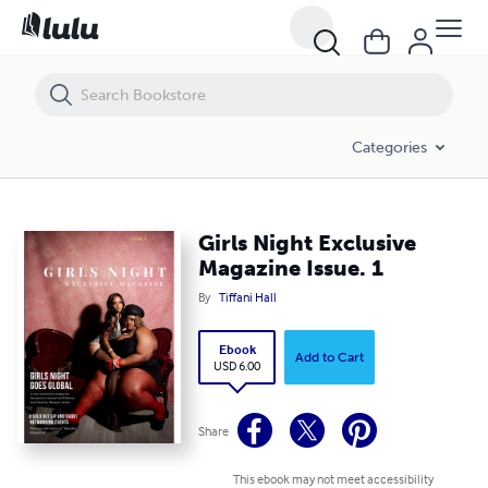
Girls Night Exclusive Magazine Issue. 1
Categories
Girls Night Exclusive
Magazine Issue. 1
By
Tiffani Hall
Ebook
Add to Cart
USD 6.00
Share
This ebook may not meet accessibility