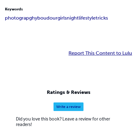
Keywords
photograpghy
boudour
girlsnight
lifestyle
tricks
Report This Content to Lulu
Ratings & Reviews
Write a review
Did you love this book? Leave a review for other
readers!