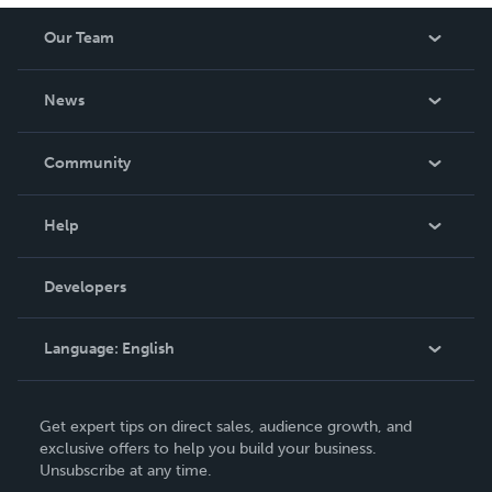
Our Team
About Us
News
Careers
In The News
Community
Events
Blog
Help
Videos
Order Lookup
Developers
Podcast
Knowledge Base
Language:
English
Contact Support
English
Get expert tips on direct sales, audience growth, and
Deutsch
exclusive offers to help you build your business.
Unsubscribe at any time.
Français