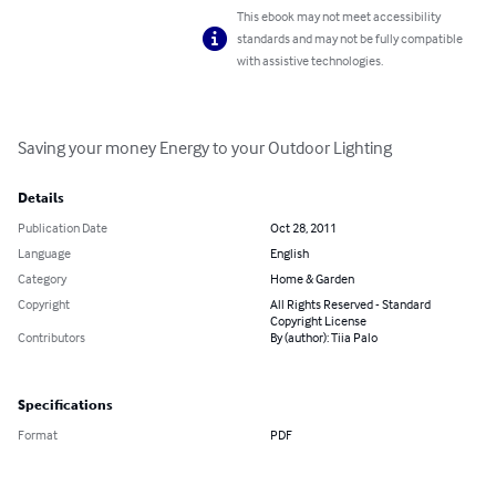
This ebook may not meet accessibility
standards and may not be fully compatible
with assistive technologies.
Saving your money Energy to your Outdoor Lighting
Details
Publication Date
Oct 28, 2011
Language
English
Category
Home & Garden
Copyright
All Rights Reserved - Standard
Copyright License
Contributors
By (author): Tiia Palo
Specifications
Format
PDF