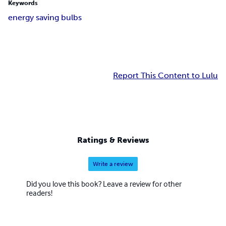
Keywords
energy saving bulbs
Report This Content to Lulu
Ratings & Reviews
Write a review
Did you love this book? Leave a review for other
readers!