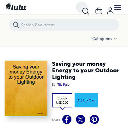
Saving your money Energy to your Outdoor Lighting
Categories
Saving your money
Energy to your Outdoor
Lighting
By
Tiia Palo
Ebook
Add to Cart
USD 0.00
Share