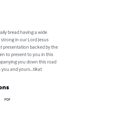
ily bread having a wide 
 strong in our Lord Jesus 
st presentation backed by the 
 to present to you in this 
ompanying you down this road 
ss you and yours…tikat
ons
PDF