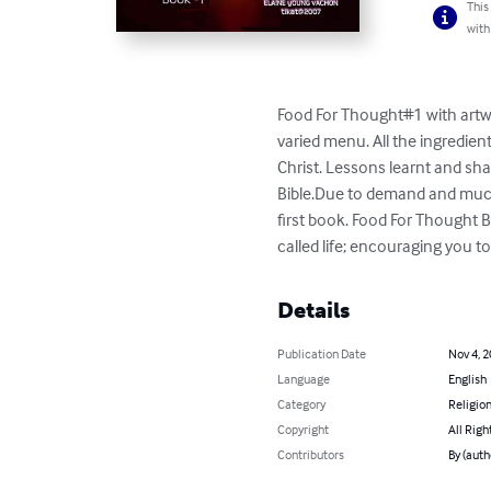
This
with
Food For Thought#1 with artwo
varied menu. All the ingredien
Christ. Lessons learnt and sha
Bible.Due to demand and much 
first book. Food For Thought 
called life; encouraging you to
Details
Publication Date
Nov 4, 
Language
English
Category
Religion
Copyright
All Righ
Contributors
By (auth