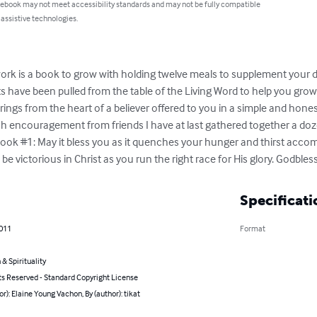
 ebook may not meet accessibility standards and may not be fully compatible
 assistive technologies.
rk is a book to grow with holding twelve meals to supplement your da
ts have been pulled from the table of the Living Word to help you grow
rings from the heart of a believer offered to you in a simple and hone
encouragement from friends I have at last gathered together a dozen
Book #1: May it bless you as it quenches your hunger and thirst acc
 be victorious in Christ as you run the right race for His glory. Godble
Specificati
2011
Format
 & Spirituality
ts Reserved - Standard Copyright License
or): Elaine Young Vachon, By (author): tikat