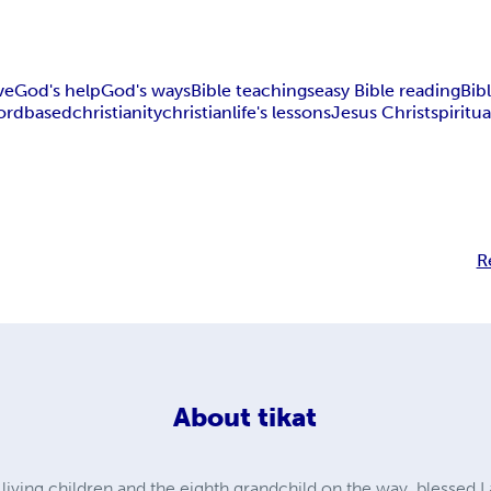
ve
God's help
God's ways
Bible teachings
easy Bible reading
Bib
ord
based
christianity
christian
life's lessons
Jesus Christ
spiritua
R
About
tikat
 living children and the eighth grandchild on the way, blessed I 