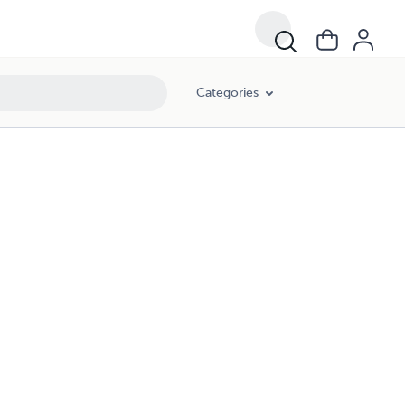
Categories