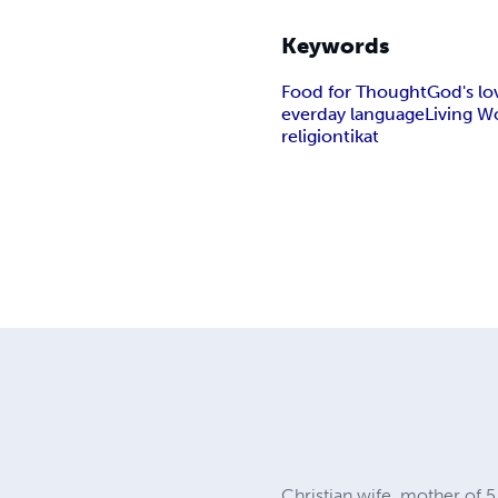
Keywords
Food for Thought
God's lo
everday language
Living W
religion
tikat
Christian wife, mother of 5