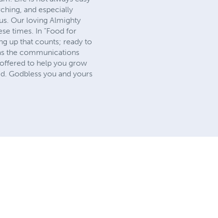
rching, and especially
 us. Our loving Almighty
ese times. In “Food for
ing up that counts; ready to
us as the communications
 offered to help you grow
red. Godbless you and yours