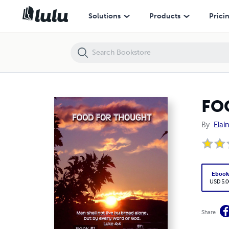
FOOD FOR THOUGHT BOOK # 1
Solutions
Products
Prici
FO
By
Elai
Eboo
USD 5.0
Share