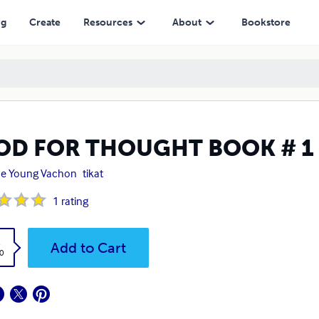
ng
Create
Resources
About
Bookstore
OD FOR THOUGHT BOOK # 1
ne Young Vachon
tikat
1
rating
k
Add to Cart
0