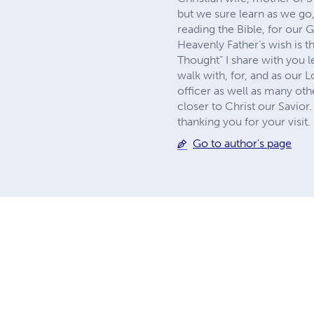
but we sure learn as we go,
reading the Bible, for our
Heavenly Father’s wish is t
Thought” I share with you le
walk with, for, and as our 
officer as well as many ot
closer to Christ our Savior
thanking you for your visit
Go to author's page