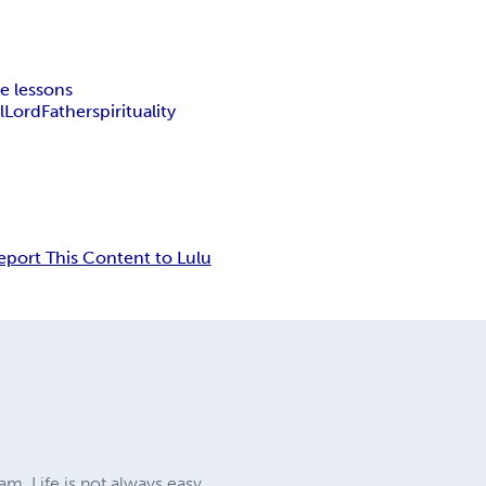
le lessons
l
Lord
Father
spirituality
eport This Content to Lulu
am. Life is not always easy