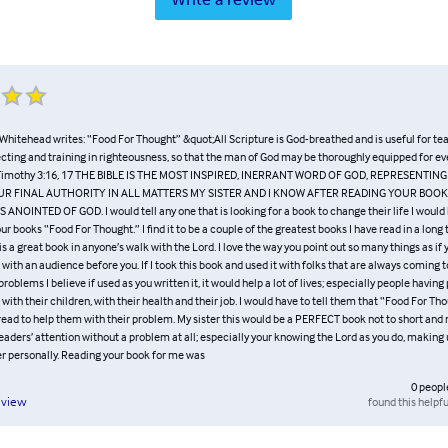
Whitehead writes: “Food For Thought” &quot;All Scripture is God-breathed and is useful for te
ecting and training in righteousness, so that the man of God may be thoroughly equipped for e
 Timothy 3:16, 17 THE BIBLE IS THE MOST INSPIRED, INERRANT WORD OF GOD, REPRESENTIN
R FINAL AUTHORITY IN ALL MATTERS MY SISTER AND I KNOW AFTER READING YOUR BOO
ANOINTED OF GOD. I would tell any one that is looking for a book to change their life I would
books “Food For Thought.” I find it to be a couple of the greatest books I have read in a long
is a great book in anyone’s walk with the Lord. I love the way you point out so many things as if 
with an audience before you. If I took this book and used it with folks that are always coming 
problems I believe if used as you written it, it would help a lot of lives; especially people havin
 with their children, with their health and their job. I would have to tell them that “Food For Th
ead to help them with their problem. My sister this would be a PERFECT book not to short and no
aders’ attention without a problem at all; especially your knowing the Lord as you do, making
r personally. Reading your book for me was
0
peopl
found this helpfu
eview