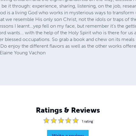
 be it through: experience, sharing, listening, on the job, resea
 God is a living God who works in mysterious ways to transform
hat we resemble His only son Christ, not the idols or traps of th
ssons I learnt...yep fell on my face, but remember it’s the gett
Lord wants... with the help of the Holy Spirit who is there for 
her blessed occupations. So grab a book and chew on its meals
. Do enjoy the different flavors as well as the other works offe
. Elaine Young Vachon
Ratings & Reviews
1
rating
Write a review