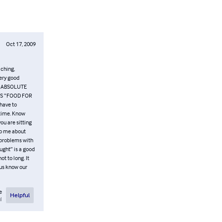
Oct 17, 2009
aching,
very good
G ABSOLUTE
KS “FOOD FOR
 have to
 time. Know
you are sitting
to me about
g problems with
ought” is a good
t to long. It
 us know our
e
Helpful
l