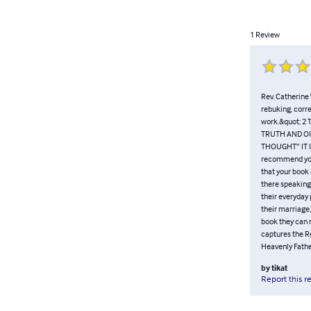
1
Review
Rev. Catherine 
rebuking, corr
work.&quot; 2
TRUTH AND OU
THOUGHT” IT IS 
recommend your 
that your book 
there speaking 
their everyday 
their marriage,
book they can r
captures the Re
Heavenly Fathe
by
tikat
Report this r