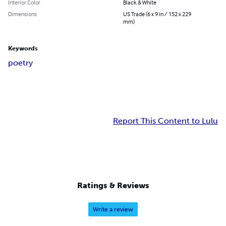
Interior Color
Black & White
Dimensions
US Trade (6 x 9 in / 152 x 229
mm)
Keywords
poetry
Report This Content to Lulu
Ratings & Reviews
Write a review