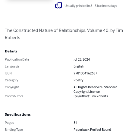
Usually printed in 3 - 5 business days
The Constructed Nature of Relationships, Volume 40, by Tim 
Roberts
Details
Publication Date
Jul 25, 2024
Language
English
ISBN
9781304162687
Category
Poetry
Copyright
All Rights Reserved - Standard
Copyright License
Contributors
By (author): Tim Roberts
Specifications
Pages
54
Binding Type
Paperback Perfect Bound