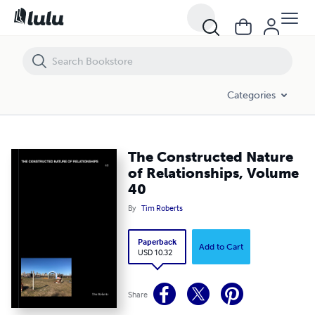
The Constructed Nature of Relationships, Volume 40
Categories
The Constructed Nature
of Relationships, Volume
40
By
Tim Roberts
Paperback
Add to Cart
USD 10.32
Share