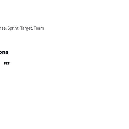
e, Sprint, Target, Team 
ons
PDF