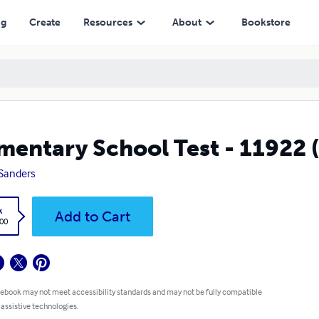
ng
Create
Resources
About
Bookstore
mentary School Test - 11922
Sanders
k
Add to Cart
.00
 ebook may not meet accessibility standards and may not be fully compatible
 assistive technologies.