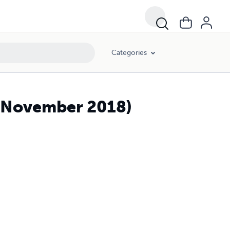
Categories
 (November 2018)