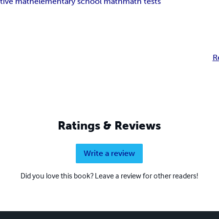
tive math
elementary school math
math tests
R
Ratings & Reviews
Write a review
Did you love this book? Leave a review for other readers!