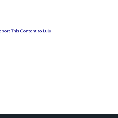
eport This Content to Lulu