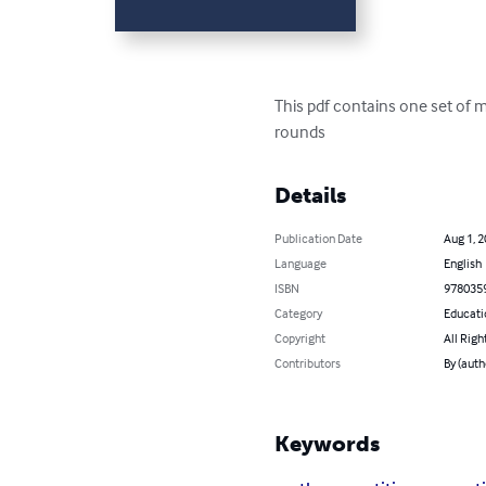
This pdf contains one set of 
rounds
Details
Publication Date
Aug 1, 
Language
English
ISBN
978035
Category
Educati
Copyright
All Righ
Contributors
By (auth
Keywords