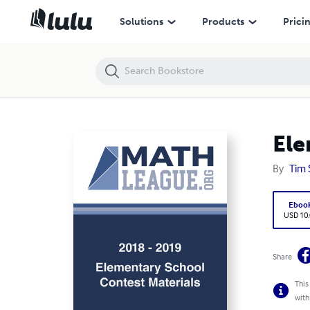
Elementary School Test - 11922 (November 2018)
Solutions
Products
Prici
Ele
By
Tim 
Eboo
USD 10
Share
This
with