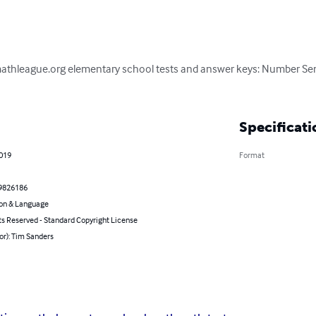
mathleague.org elementary school tests and answer keys: Number Sens
Specificati
2019
Format
9826186
on & Language
ts Reserved - Standard Copyright License
or): Tim Sanders