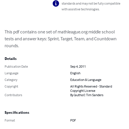
standards and may not be fully compatible
with assistive technologies.
This pdf contains one set of mathleague.org middle school 
tests and answer keys: Sprint, Target, Team, and Countdown 
rounds.
Details
Publication Date
Sep 4, 2011
Language
English
Category
Education & Language
Copyright
All Rights Reserved - Standard
Copyright License
Contributors
By (author): Tim Sanders
Specifications
Format
PDF