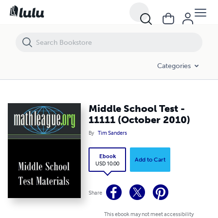
Middle School Test - 11111 (October 2010)
Categories
Middle School Test -
11111 (October 2010)
By
Tim Sanders
Ebook
Add to Cart
USD 10.00
Share
This ebook may not meet accessibility