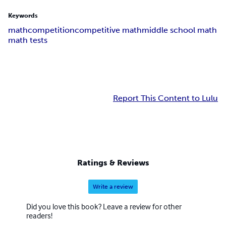
Keywords
math
competition
competitive math
middle school math
math tests
Report This Content to Lulu
Ratings & Reviews
Write a review
Did you love this book? Leave a review for other
readers!