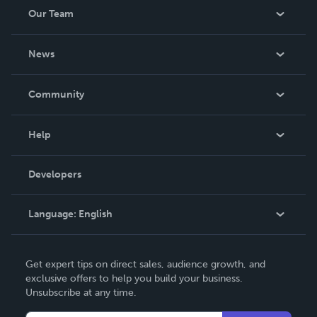
Association in 2015 and was inducted into the Army
Our Team
ROTC Hall of Fame at Truman State. He lives in Columbia,
MO.
About Us
News
Careers
In The News
Community
Events
Blog
Help
Videos
Order Lookup
Developers
Podcast
Knowledge Base
Language:
English
Contact Support
English
Get expert tips on direct sales, audience growth, and
Deutsch
exclusive offers to help you build your business.
Unsubscribe at any time.
Français