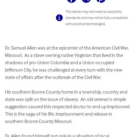
This ebook may not meet accessibility
standards and may not be fully compatible
with assistive technologies.
Dr. Samuel Allen was at the epicenter of the American Civil War, 
Missouri.  As a slave-owning native Virginian that lived in the 
shadows of pro-Union Columbia and a Union occupied 
Jefferson City, he was challenged at every turn with the new 
state of affairs after the outbreak of the Civil War.  

His southern Boone County home in a township, country and 
state was split on the issue of slavery.  An old veteran’s simple 
suggestion caused this respected doctor to end up imprisoned.  
This is the saga of his life, imprisonment and release in 
southern Boone County Missouri.    

Dr. Allen found himself not only in a situation of local 