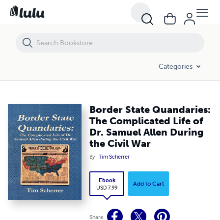
Border State Quandaries: The Complicated Life of Dr. Samuel Allen Dur
Categories
Border State Quandaries:
The Complicated Life of
Dr. Samuel Allen During
the Civil War
By
Tim Scherrer
Ebook
Add to Cart
USD 7.99
Share