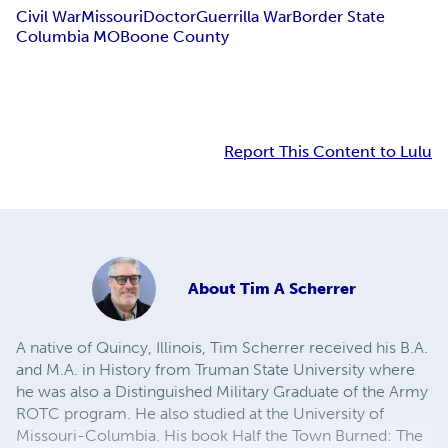
Civil War
Missouri
Doctor
Guerrilla War
Border State
Columbia MO
Boone County
Report This Content to Lulu
About
Tim A Scherrer
A native of Quincy, Illinois, Tim Scherrer received his B.A.
and M.A. in History from Truman State University where
he was also a Distinguished Military Graduate of the Army
ROTC program. He also studied at the University of
Missouri-Columbia. His book Half the Town Burned: The