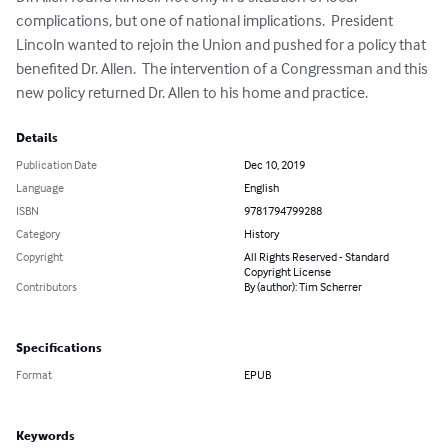
complications, but one of national implications.  President 
Lincoln wanted to rejoin the Union and pushed for a policy that 
benefited Dr. Allen.  The intervention of a Congressman and this 
new policy returned Dr. Allen to his home and practice.
Details
Publication Date
Dec 10, 2019
Language
English
ISBN
9781794799288
Category
History
Copyright
All Rights Reserved - Standard
Copyright License
Contributors
By (author): Tim Scherrer
Specifications
Format
EPUB
Keywords