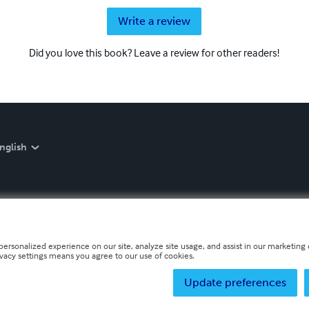
Write a review
Did you love this book? Leave a review for other readers!
nglish
personalized experience on our site, analyze site usage, and assist in our marketing e
ivacy settings means you agree to our use of cookies.
Update preferences