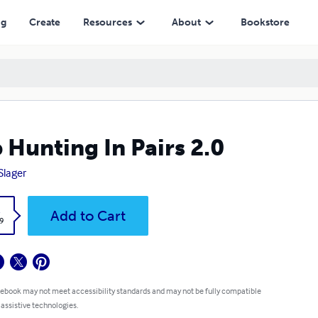
ng
Create
Resources
About
Bookstore
 Hunting In Pairs 2.0
Slager
k
Add to Cart
9
 ebook may not meet accessibility standards and may not be fully compatible
 assistive technologies.