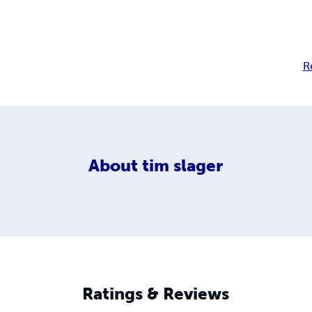
R
About
tim slager
Ratings & Reviews