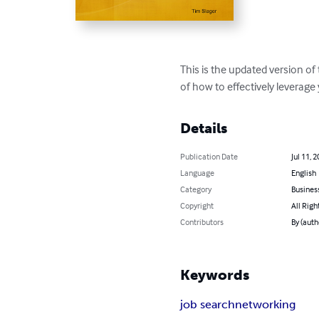
This is the updated version of
of how to effectively leverage
Details
Publication Date
Jul 11, 
Language
English
Category
Busines
Copyright
All Righ
Contributors
By (auth
Keywords
job search
networking