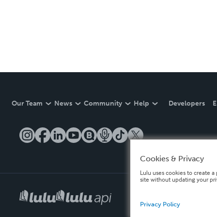
Our Team
News
Community
Help
Developers
E
Cookies & Privacy
Lulu uses cookies to create a 
site without updating your pr
Privacy Policy