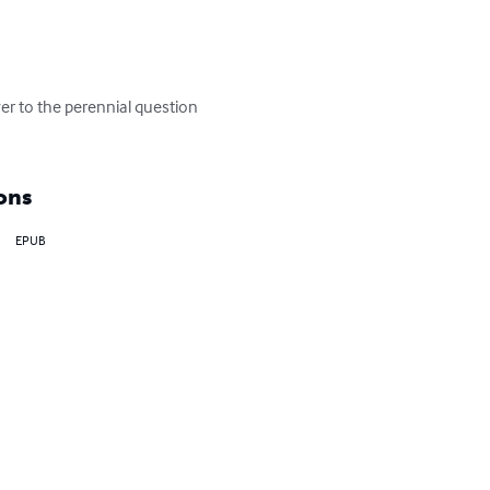
er to the perennial question 
ons
EPUB