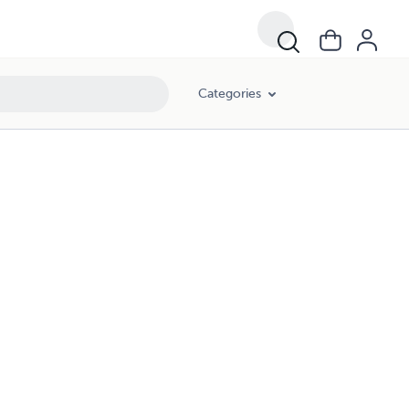
Categories