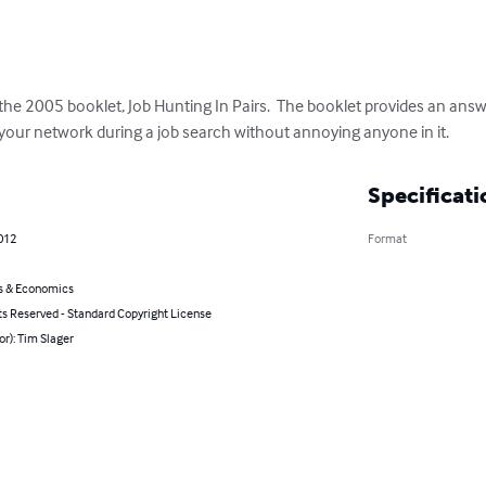
 the 2005 booklet, Job Hunting In Pairs.  The booklet provides an answ
 your network during a job search without annoying anyone in it.
Specificati
2012
Format
s & Economics
ts Reserved - Standard Copyright License
or): Tim Slager