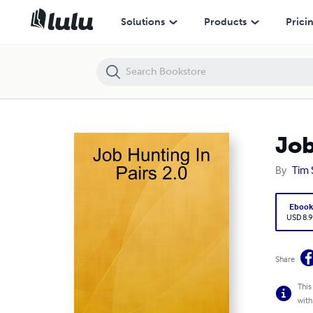
Job Hunting In Pairs 2.0
Solutions
Products
Prici
Job
By
Tim 
Eboo
USD 8.9
Share
This
with