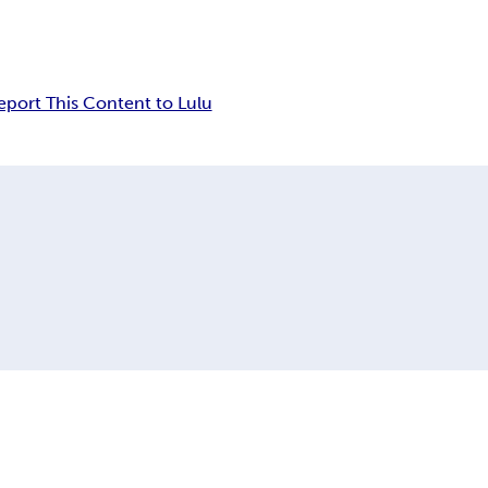
eport This Content to Lulu