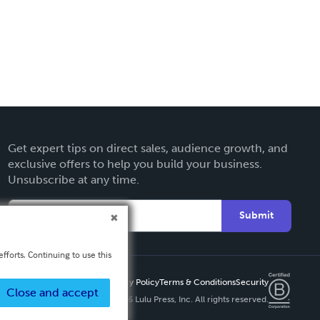
Get expert tips on direct sales, audience growth, and
exclusive offers to help you build your business.
Unsubscribe at any time.
Submit
fforts. Continuing to use this
Privacy Policy
Terms & Conditions
Security
Close and accept
Copyright ©
2026 Lulu Press, Inc. All rights reserved.