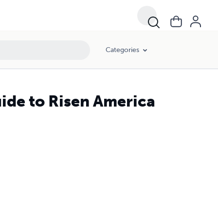
Categories
uide to Risen America