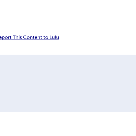
eport This Content to Lulu