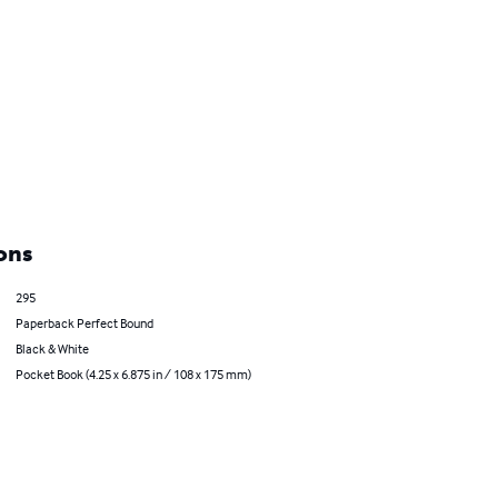
ons
295
Paperback Perfect Bound
Black & White
Pocket Book (4.25 x 6.875 in / 108 x 175 mm)