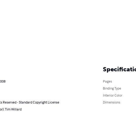
Specificati
2008
Pages
Binding Type
Interior Color
ts Reserved - Standard Copyright License
Dimensions
or): Tim Willard