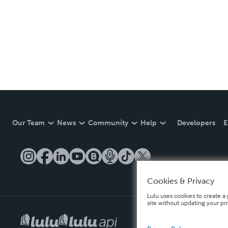
Our Team
News
Community
Help
Developers
E
Cookies & Privacy
Lulu uses cookies to create a 
site without updating your pr