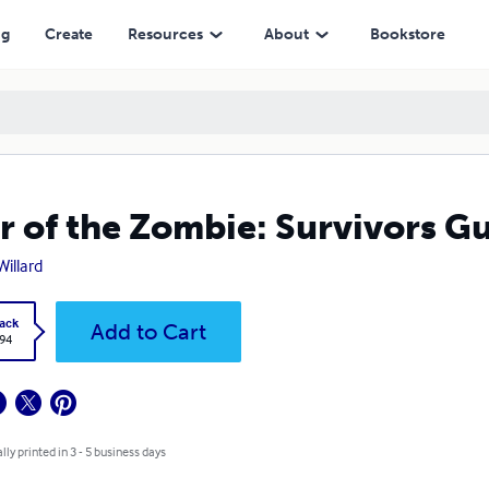
ng
Create
Resources
About
Bookstore
r of the Zombie: Survivors G
Willard
ack
Add to Cart
.94
lly printed in 3 - 5 business days