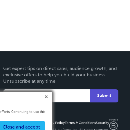
Get expert tips on direct sales, audience growth, and
exclusive offers to help you build your business.
Unsubscribe at any time.
Submit
fforts. Continuing to use this
Privacy Policy
Terms & Conditions
Security
Close and accept
Copyright ©
2026 Lulu Press, Inc. All rights reserved.