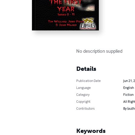
No description supplied
Details
Publication Date
Jun 21, 
Language
English
Category
Fiction
Copyright
All Righ
Contributors
By (auth
Keywords