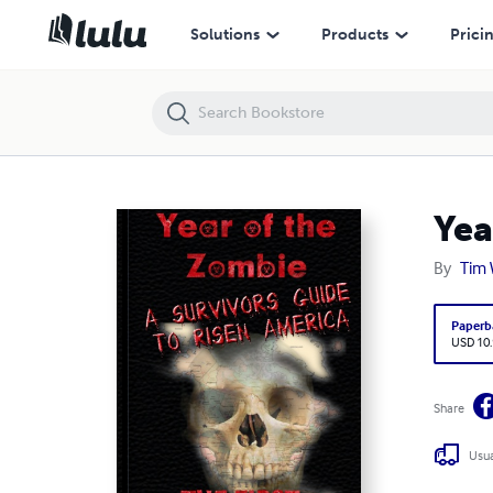
Year of the Zombie: Survivors Guide to Risen America
Solutions
Products
Prici
Yea
By
Tim 
Paperb
USD 10
Share
Usua