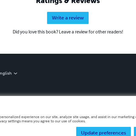
Ratings & Reviews
Write a review
Did you love this book? Leave a review for other readers!
nglish
personalized experience on our site, analyze site usage, and assist in our marketing e
ivacy settings means you agree to our use of cookies.
Update preferences