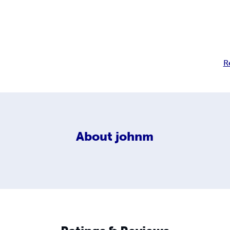
R
About
johnm