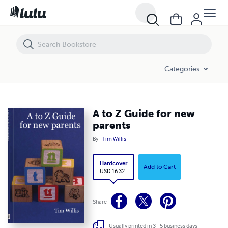
A to Z Guide for new parents
Categories
A to Z Guide for new
parents
By
Tim Willis
Hardcover
Add to Cart
USD 16.32
Share
Usually printed in 3 - 5 business days