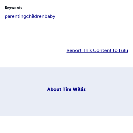
Keywords
parenting
children
baby
Report This Content to Lulu
About
Tim Willis