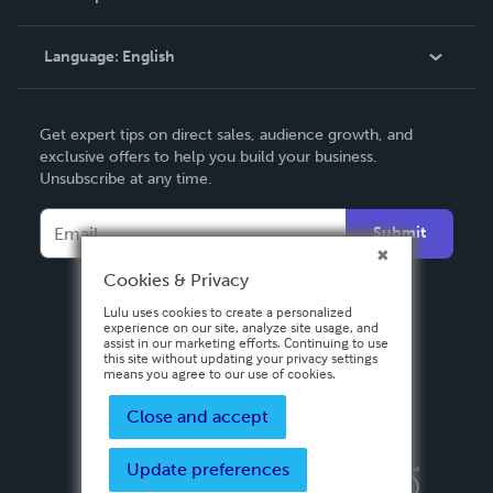
Knowledge Base
Language:
English
Contact Support
English
Get expert tips on direct sales, audience growth, and
Deutsch
exclusive offers to help you build your business.
Unsubscribe at any time.
Français
Italiano
Submit
Español
Cookies & Privacy
Lulu uses cookies to create a personalized
experience on our site, analyze site usage, and
assist in our marketing efforts. Continuing to use
this site without updating your privacy settings
means you agree to our use of cookies.
Close and accept
Update preferences
Privacy Policy
Terms & Conditions
Security