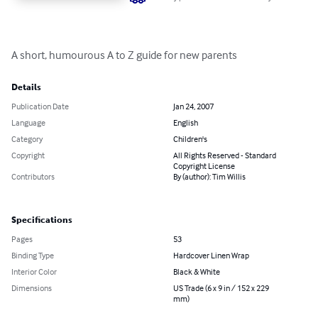
A short, humourous A to Z guide for new parents
Details
Publication Date
Jan 24, 2007
Language
English
Category
Children's
Copyright
All Rights Reserved - Standard
Copyright License
Contributors
By (author): Tim Willis
Specifications
Pages
53
Binding Type
Hardcover Linen Wrap
Interior Color
Black & White
Dimensions
US Trade (6 x 9 in / 152 x 229
mm)