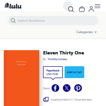
Categories
Eleven Thirty One
By
Timothy Comeau
Paperback
Add to Cart
USD 15.00
Share
Usually printed in 3 - 5 business days