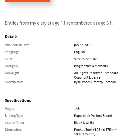
Entries from my diary at age 11 remembered at age 31.
Details
Publication Date
Jan 27, 2010
Language
English
ISBN
9780557296101
Category
Biographies & Memoirs
Copyright
All Rights Reserved - Standard
Copyright License
Contributors
By (author): Timothy Comeau
Specifications
Pages
148
Binding Type
Paperback Perfect Bound
Interior Color
Black & White
Dimensions
Pocket Book (4.25 x 6.875 in /
108 x 175 mm)