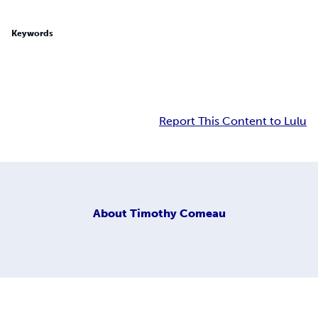
Keywords
Report This Content to Lulu
About
Timothy Comeau