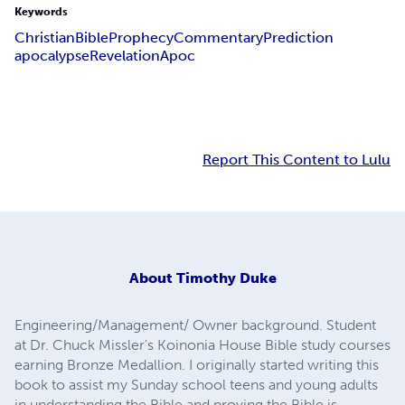
Keywords
Christian
Bible
Prophecy
Commentary
Prediction
apocalypse
Revelation
Apoc
Report This Content to Lulu
About
Timothy Duke
Engineering/Management/ Owner background. Student
at Dr. Chuck Missler's Koinonia House Bible study courses
earning Bronze Medallion. I originally started writing this
book to assist my Sunday school teens and young adults
in understanding the Bible and proving the Bible is