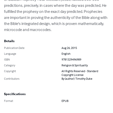
predictions, precisely, in cases where the day was predicted, He 
fulfilled the prophesy on the exact day predicted. Prophecies 
are important in proving the authenticity of the Bible along with 
the Bible's integrated design, which is proven mathematically, 
microcode and macrocodes.
Details
Publication Date
Aug 26, 2015
Language
English
ISBN
9781329496989
Category
Religion & Spirituality
Copyright
All Rights Reserved - Standard
Copyright License
Contributors
By (author): Timothy Duke
Specifications
Format
EPUB