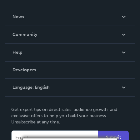
About Us
News
Careers
In The News
Community
Events
Blog
Help
Videos
Order Lookup
Developers
Podcast
Knowledge Base
Language:
English
Contact Support
English
Get expert tips on direct sales, audience growth, and
Deutsch
exclusive offers to help you build your business.
Unsubscribe at any time.
Français
Italiano
Submit