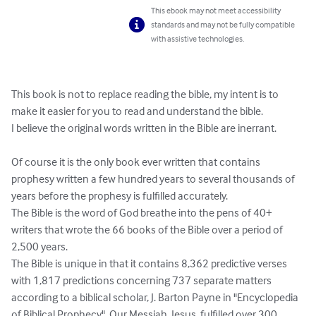
This ebook may not meet accessibility
standards and may not be fully compatible
with assistive technologies.
This book is not to replace reading the bible, my intent is to 
make it easier for you to read and understand the bible. 

I believe the original words written in the Bible are inerrant. 

Of course it is the only book ever written that contains 
prophesy written a few hundred years to several thousands of 
years before the prophesy is fulfilled accurately. 

The Bible is the word of God breathe into the pens of 40+ 
writers that wrote the 66 books of the Bible over a period of 
2,500 years. 

The Bible is unique in that it contains 8,362 predictive verses 
with 1,817 predictions concerning 737 separate matters 
according to a biblical scholar, J. Barton Payne in "Encyclopedia 
of Biblical Prophecy". Our Messiah, Jesus, fulfilled over 300 