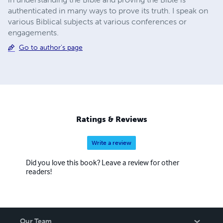
authenticated in many ways to prove its truth. I speak on
various Biblical subjects at various conferences or
engagements.
Go to author's page
Ratings & Reviews
Write a review
Did you love this book? Leave a review for other
readers!
Our Team