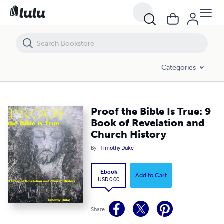
Proof the Bible Is True: 9 Book of Revelation and Church History
Categories
Proof the Bible Is True: 9
Book of Revelation and
Church History
By
Timothy Duke
Ebook
Add to Cart
USD 0.00
Share