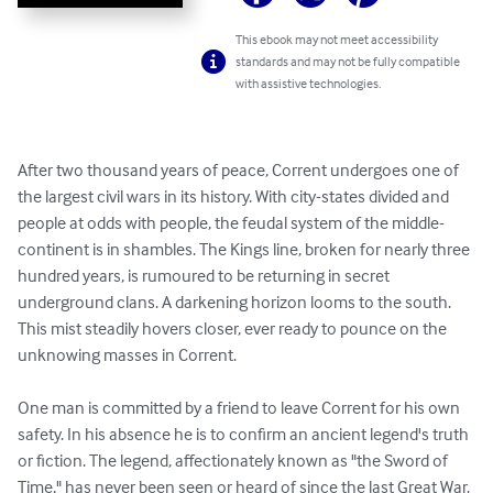
This ebook may not meet accessibility
standards and may not be fully compatible
with assistive technologies.
After two thousand years of peace, Corrent undergoes one of 
the largest civil wars in its history. With city-states divided and 
people at odds with people, the feudal system of the middle-
continent is in shambles. The Kings line, broken for nearly three 
hundred years, is rumoured to be returning in secret 
underground clans. A darkening horizon looms to the south. 
This mist steadily hovers closer, ever ready to pounce on the 
unknowing masses in Corrent. 

One man is committed by a friend to leave Corrent for his own 
safety. In his absence he is to confirm an ancient legend's truth 
or fiction. The legend, affectionately known as "the Sword of 
Time," has never been seen or heard of since the last Great War. 