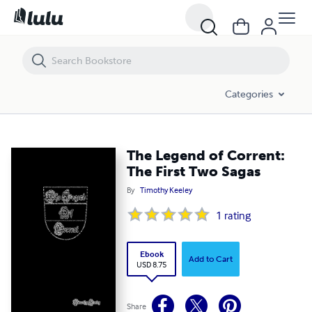
The Legend of Corrent: The First Two Sagas
Categories
The Legend of Corrent:
The First Two Sagas
By
Timothy Keeley
1
rating
Ebook
Add to Cart
USD 8.75
Share