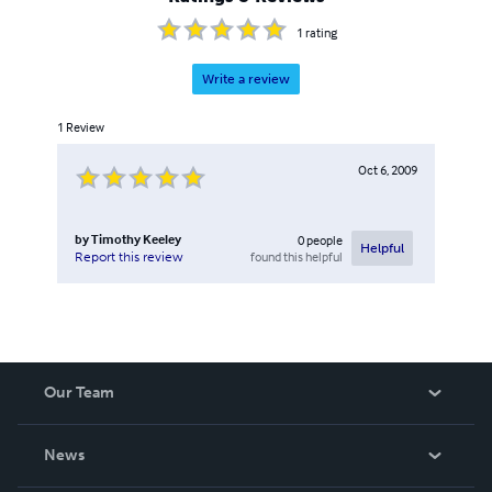
1
rating
Write a review
1
Review
Oct 6, 2009
by
Timothy Keeley
0
people
Helpful
found this helpful
Report this review
Our Team
About Us
News
Careers