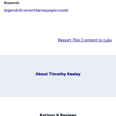
Keywords
legend
of
corrent
fantasy
epic
novel
Report This Content to Lulu
About
Timothy Keeley
Ratings & Reviews