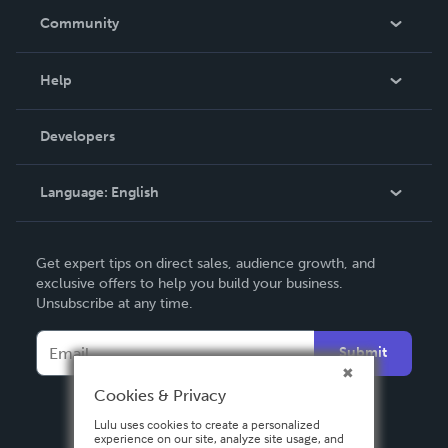
In The News
Community
Events
Blog
Help
Videos
Order Lookup
Developers
Podcast
Knowledge Base
Language:
English
Contact Support
English
Get expert tips on direct sales, audience growth, and
Deutsch
exclusive offers to help you build your business.
Unsubscribe at any time.
Français
Italiano
Submit
Español
Cookies & Privacy
Lulu uses cookies to create a personalized
experience on our site, analyze site usage, and