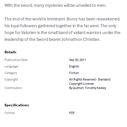
With the sword, many mysteries will be unveiled to men. 

The end of the world is imminent. Boros has been reawakened, 
his loyal followers gathered together in the far west. The only 
hope for Valorien is the small band of valiant warriors under the 
leadership of the Sword bearer, Johnathon Christian.
Details
Publication Date
Sep 30, 2011
Language
English
Category
Fiction
Copyright
All Rights Reserved - Standard
Copyright License
Contributors
By (author): Timothy Keeley
Specifications
Format
PDF