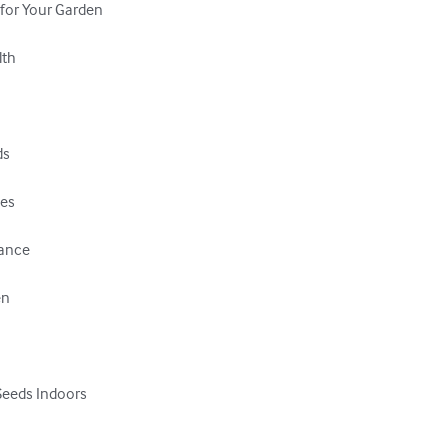
 for Your Garden

th

s

es

ance

n

Seeds Indoors
