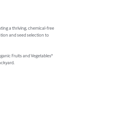
ing a thriving, chemical-free 
tion and seed selection to 
ganic Fruits and Vegetables" 
ckyard. 
