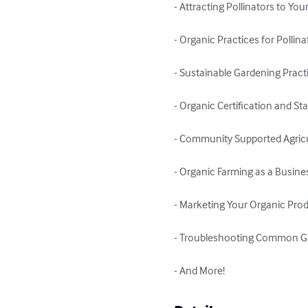
- Attracting Pollinators to You
- Organic Practices for Pollin
- Sustainable Gardening Practi
- Organic Certification and St
- Community Supported Agricu
- Organic Farming as a Busines
- Marketing Your Organic Prod
- Troubleshooting Common G
- And More!