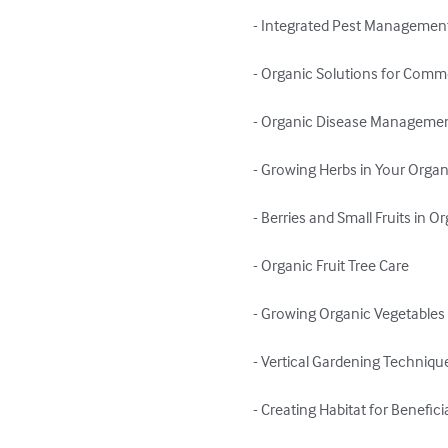
- Integrated Pest Management 
- Organic Solutions for Comm
- Organic Disease Managemen
- Growing Herbs in Your Organ
- Berries and Small Fruits in O
- Organic Fruit Tree Care

- Growing Organic Vegetables 
- Vertical Gardening Technique
- Creating Habitat for Beneficia