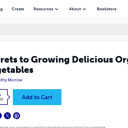
ng
Create
Resources
About
Bookstore
rets to Growing Delicious Or
etables
othy Morrow
k
Add to Cart
.02
 ebook may not meet accessibility standards and may not be fully compatible