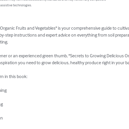
 assistive technologies.
Organic Fruits and Vegetables" is your comprehensive guide to cultivat
by-step instructions and expert advice on everything from soil prepara
ng. 

ner or an experienced green thumb, "Secrets to Growing Delicious Or
piration you need to grow delicious, healthy produce right in your ba
rn in this book:

ing

g

n
