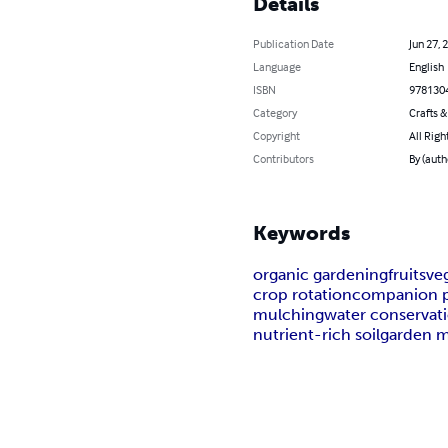
Details
Publication Date
Jun 27, 
Language
English
ISBN
978130
Category
Crafts 
Copyright
All Righ
Contributors
By (aut
Keywords
organic gardening
fruits
ve
crop rotation
companion p
mulching
water conservat
nutrient-rich soil
garden 