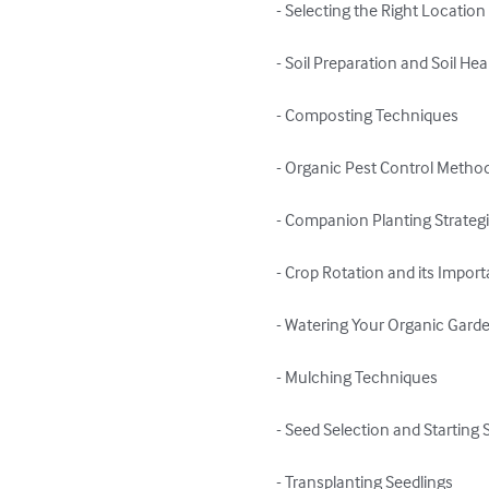
- Selecting the Right Location
- Soil Preparation and Soil Heal
- Composting Techniques

- Organic Pest Control Method
- Companion Planting Strategi
- Crop Rotation and its Import
- Watering Your Organic Garde
- Mulching Techniques

- Seed Selection and Starting 
- Transplanting Seedlings
