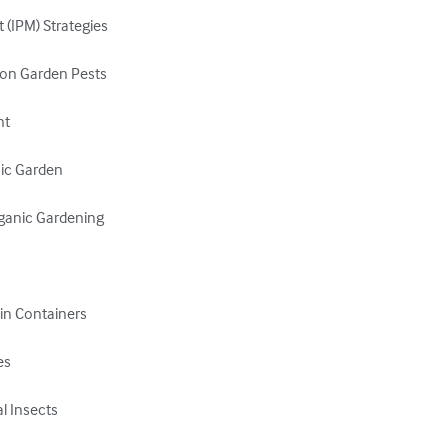
(IPM) Strategies

on Garden Pests

t

ic Garden

rganic Gardening

in Containers

s

l Insects
