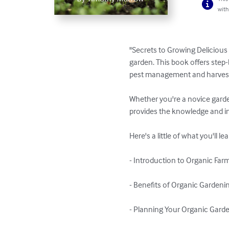
with
"Secrets to Growing Delicious 
garden. This book offers step-
pest management and harvesti
Whether you're a novice garde
provides the knowledge and ins
Here's a little of what you'll lea
- Introduction to Organic Farm
- Benefits of Organic Gardenin
- Planning Your Organic Garde