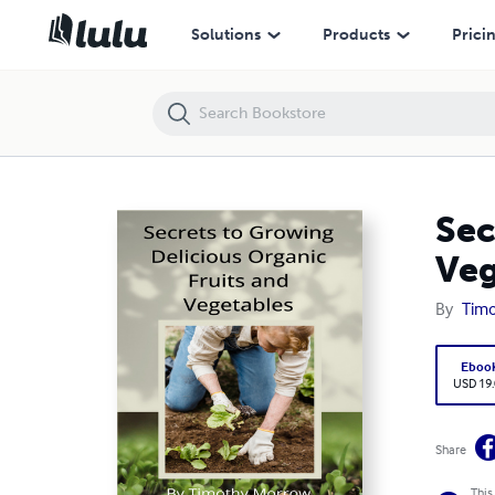
Secrets to Growing Delicious Organic Fruits and Vegetables
Solutions
Products
Prici
Sec
Veg
By
Tim
Eboo
USD 19
Share
This