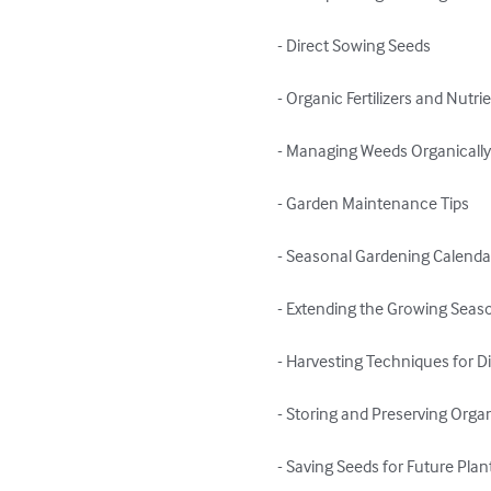
- Direct Sowing Seeds

- Organic Fertilizers and Nut
- Managing Weeds Organically
- Garden Maintenance Tips

- Seasonal Gardening Calendar
- Extending the Growing Seas
- Harvesting Techniques for Di
- Storing and Preserving Orga
- Saving Seeds for Future Plant