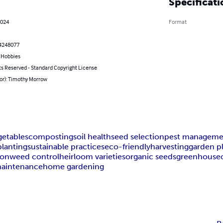
Specificati
2024
Format
4248077
& Hobbies
ts Reserved - Standard Copyright License
hor): Timothy Morrow
getables
composting
soil health
seed selection
pest manageme
lanting
sustainable practices
eco-friendly
harvesting
garden p
ion
weed control
heirloom varieties
organic seeds
greenhouse
maintenance
home gardening