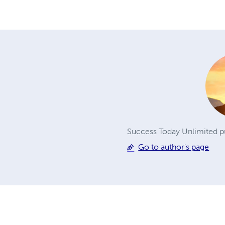
Success Today Unlimited pu
Go to author's page