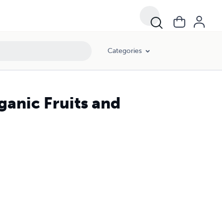
Categories
ganic Fruits and