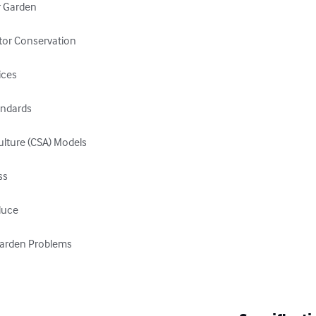
r Garden

ator Conservation

ces

andards

lture (CSA) Models

s

uce

arden Problems
