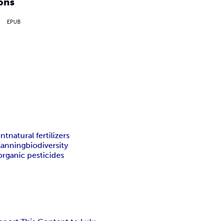
ons
EPUB
nt
natural fertilizers
lanning
biodiversity
organic pesticides