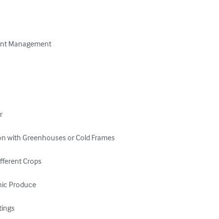
rient Management





on with Greenhouses or Cold Frames

fferent Crops

nic Produce

ings
