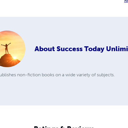
R
About
Success Today Unlim
blishes non-fiction books on a wide variety of subjects.