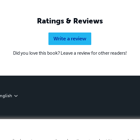
Ratings & Reviews
Write a review
Did you love this book? Leave a review for other readers!
nglish