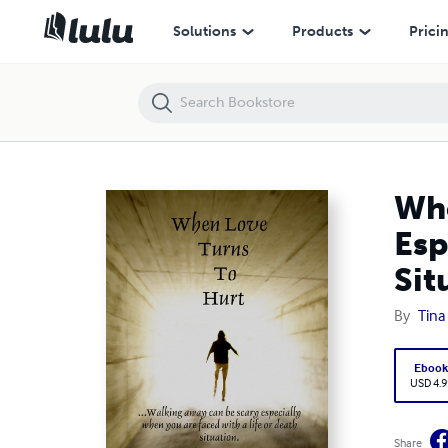
When Love Turns to Hurt: ...Walking Away Can Be Scary Especially Whe
Solutions
Products
Prici
Whe
Esp
Sit
By
Tina
Eboo
USD 4.9
Share