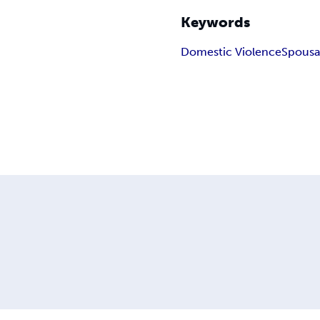
Keywords
Domestic Violence
Spousa