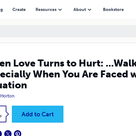
n You Are Faced with a Life or Death Situation
ng
Create
Resources
About
Bookstore
n Love Turns to Hurt: ...Wal
ecially When You Are Faced wi
uation
 Horton
k
Add to Cart
9