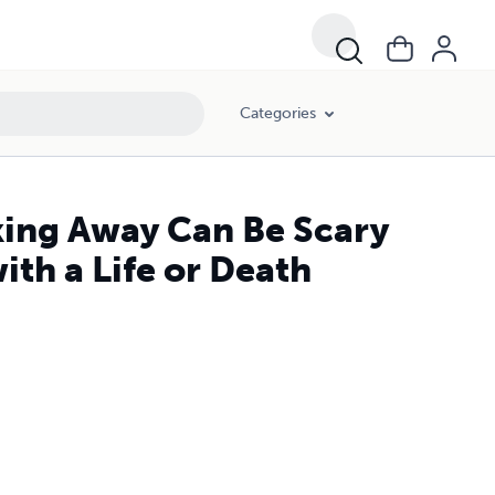
Categories
king Away Can Be Scary
th a Life or Death