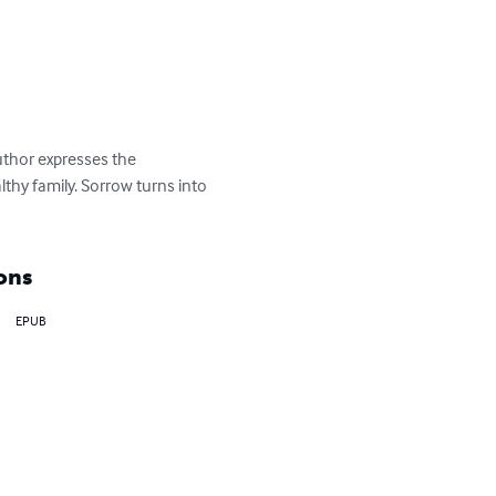
uthor expresses the 
thy family. Sorrow turns into 
ons
EPUB