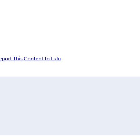
eport This Content to Lulu