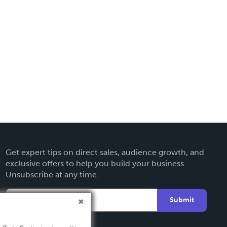
Get expert tips on direct sales, audience growth, and
exclusive offers to help you build your business.
Unsubscribe at any time.
Submit