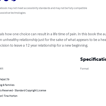
 ebook may not meet accessibility standards and may not be fully compatible
 assistive technologies.
s how one choice can result in a life time of pain. In this book the a
n unhealthy relationship just for the sake of what appears to be a heal
sion to leave a 12 year relationship for a new beginning.
Specificati
011
Format
7404179
ng & Families
ts Reserved - Standard Copyright License
or): Tina Horton