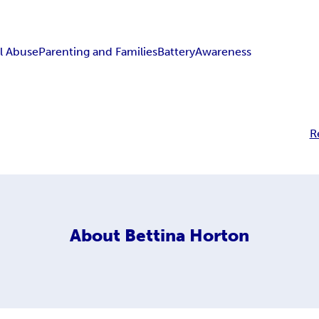
l Abuse
Parenting and Families
Battery
Awareness
R
About
Bettina Horton