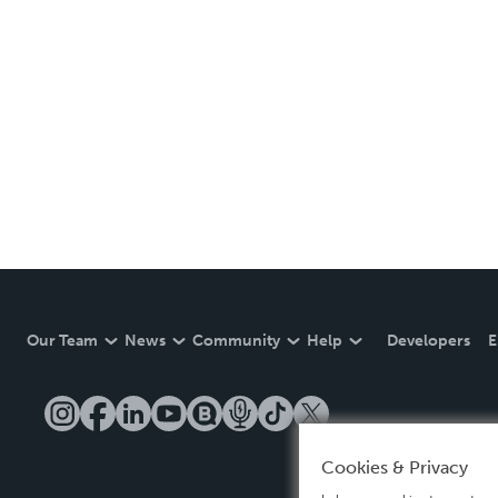
Our Team
News
Community
Help
Developers
E
Cookies & Privacy