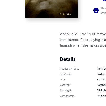
This
with
When Love Turns To Hurt reveal
importance of not staying in a
triumph when she makes a deci
Details
Publication Date
Apr 6, 2
Language
English
ISBN
978125
Category
Parenti
Copyright
All Righ
Contributors
By (auth