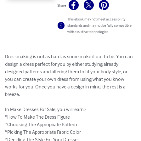
Share
This ebook may not meet accessibility
standards and may not be fully compatible
with assistive technologies.
Dressmaking is not as hard as some make it out to be. You can 
design a dress perfect for you by either studying already 
designed patterns and altering them to fit your body style, or 
you can create your own dress from using what you know 
works for you. Once you have a design in mind, the rest is a 
breeze. 

In Make Dresses For Sale, you will learn:-

*How To Make The Dress Figure

*Choosing The Appropriate Pattern

*Picking The Appropriate Fabric Color

*Deciding The Style For Your Dresses
