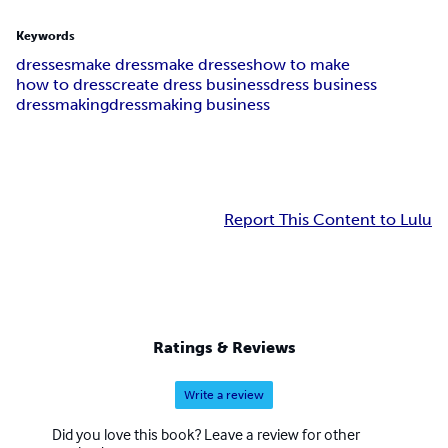
Keywords
dresses
make dress
make dresses
how to make
how to dress
create dress business
dress business
dressmaking
dressmaking business
Report This Content to Lulu
Ratings & Reviews
Write a review
Did you love this book? Leave a review for other