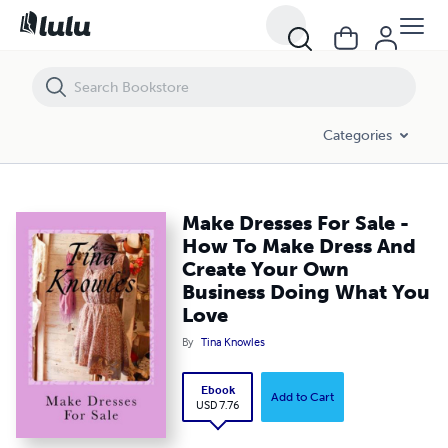
Make Dresses For Sale - How To Make Dress And Create Your Own Bu
Categories
Make Dresses For Sale -
How To Make Dress And
Create Your Own
Business Doing What You
Love
By
Tina Knowles
Ebook
Add to Cart
USD 7.76