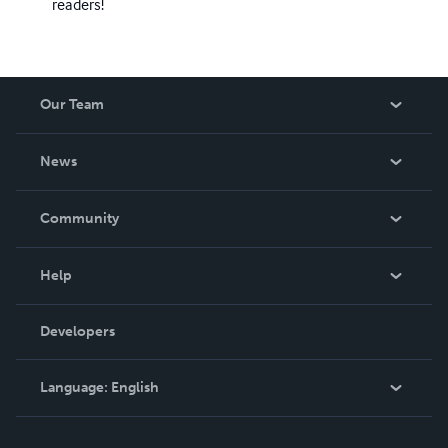
readers!
Our Team
About Us
News
Careers
In The News
Community
Events
Blog
Help
Videos
Order Lookup
Developers
Podcast
Knowledge Base
Language:
English
Contact Support
English