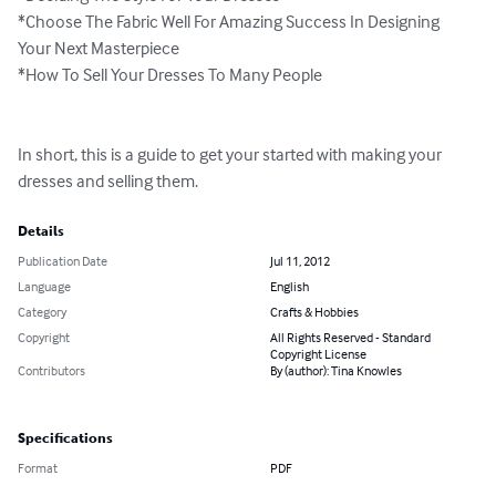
*Choose The Fabric Well For Amazing Success In Designing 
Your Next Masterpiece

*How To Sell Your Dresses To Many People

In short, this is a guide to get your started with making your 
dresses and selling them.
Details
Publication Date
Jul 11, 2012
Language
English
Category
Crafts & Hobbies
Copyright
All Rights Reserved - Standard
Copyright License
Contributors
By (author): Tina Knowles
Specifications
Format
PDF