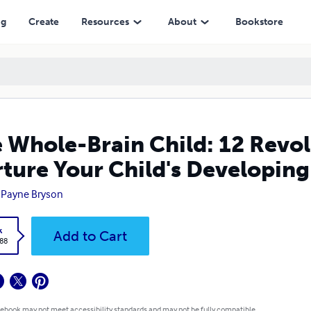
hild's Developing Mind
ng
Create
Resources
About
Bookstore
 Whole-Brain Child: 12 Revol
ture Your Child's Developin
 Payne Bryson
k
Add to Cart
.88
 ebook may not meet accessibility standards and may not be fully compatible