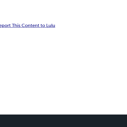
eport This Content to Lulu