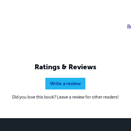
R
Ratings & Reviews
Write a review
Did you love this book? Leave a review for other readers!