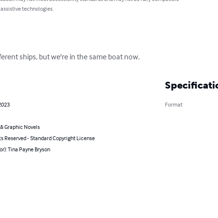
 assistive technologies.
ferent ships, but we're in the same boat now.
Specificati
2023
Format
& Graphic Novels
ts Reserved - Standard Copyright License
or): Tina Payne Bryson
t