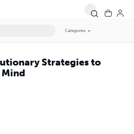
Categories
utionary Strategies to
g Mind