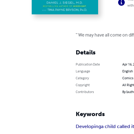
with
“ We may have all come on dif
Details
Publication Date
Apr 16, 
Language
English
Category
Comics 
Copyright
All Righ
Contributors
By (auth
Keywords
Developing
a child called i