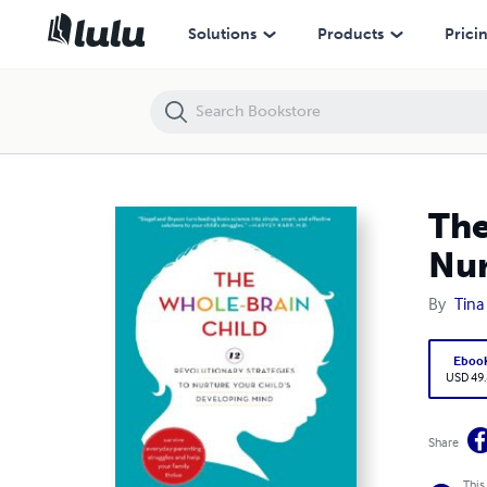
The Whole-Brain Child: 12 Revolutionary Strategies to Nurture Your C
Solutions
Products
Prici
The
Nur
By
Tina
Eboo
USD 49
Share
This