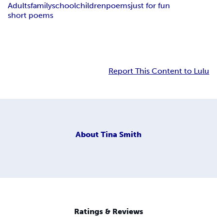
Adults
family
school
children
poems
just for fun
short poems
Report This Content to Lulu
About
Tina Smith
Ratings & Reviews