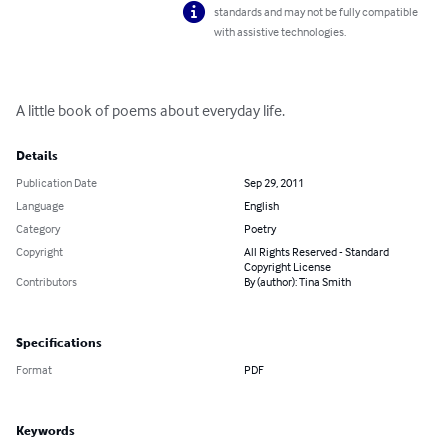
standards and may not be fully compatible
with assistive technologies.
A little book of poems about everyday life.
Details
Publication Date
Sep 29, 2011
Language
English
Category
Poetry
Copyright
All Rights Reserved - Standard
Copyright License
Contributors
By (author): Tina Smith
Specifications
Format
PDF
Keywords