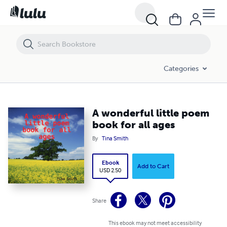
A wonderful little poem book for all ages
Categories
A wonderful little poem
book for all ages
By
Tina Smith
Ebook
Add to Cart
USD 2.50
Share
This ebook may not meet accessibility