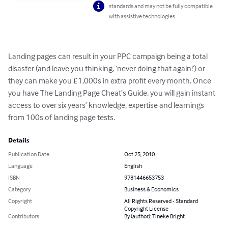
standards and may not be fully compatible
with assistive technologies.
Landing pages can result in your PPC campaign being a total 
disaster (and leave you thinking, ‘never doing that again!’) or 
they can make you £1,000s in extra profit every month. Once 
you have The Landing Page Cheat’s Guide, you will gain instant 
access to over six years’ knowledge, expertise and learnings 
from 100s of landing page tests.
Details
Publication Date
Oct 25, 2010
Language
English
ISBN
9781446653753
Category
Business & Economics
Copyright
All Rights Reserved - Standard
Copyright License
Contributors
By (author): Tineke Bright