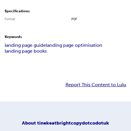
Specifications
Format
PDF
Keywords
landing page guide
landing page optimisation
landing page books
Report This Content to Lulu
About
tinekeatbrightcopydotcodotuk