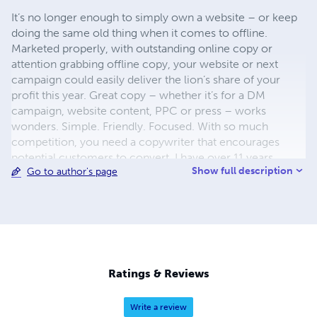
It’s no longer enough to simply own a website – or keep
doing the same old thing when it comes to offline.
Marketed properly, with outstanding online copy or
attention grabbing offline copy, your website or next
campaign could easily deliver the lion’s share of your
profit this year. Great copy – whether it’s for a DM
campaign, website content, PPC or press – works
wonders. Simple. Friendly. Focused. With so much
competition, you need a copywriter that encourages
potential customers to convert. I have over 11 years
Show full description
Go to author's page
copywriting experience. I also have six years of direct
response marketing experience. This means I see the
whole picture – not just the words. So it’s no wonder I’ve
been lucky enough to write for top-notch clients like
Vodafone, Natwest and Waitrose.
Ratings & Reviews
Write a review