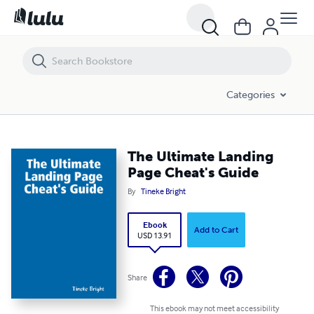
The Ultimate Landing Page Cheat's Guide
Categories
The Ultimate Landing
Page Cheat's Guide
By
Tineke Bright
Ebook
Add to Cart
USD 13.91
Share
This ebook may not meet accessibility